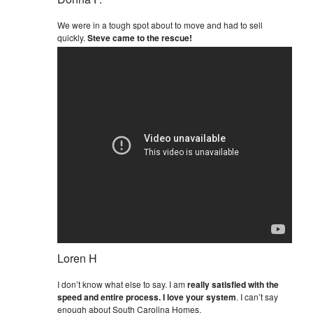
We were in a tough spot about to move and had to sell
quickly.
Steve came to the rescue!
Loren H
I don’t know what else to say. I am
really satisfied with the
speed and entire process. I love your system
. I can’t say
enough about South Carolina Homes.