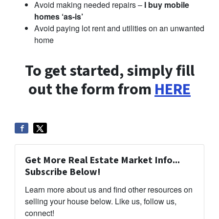
Avoid making needed repairs –
I buy mobile
homes ‘as-is’
Avoid paying lot rent and utilities on an unwanted
home
To get started, simply fill
out the form from
HERE
Get More Real Estate Market Info...
Subscribe Below!
Learn more about us and find other resources on
selling your house below. Like us, follow us,
connect!