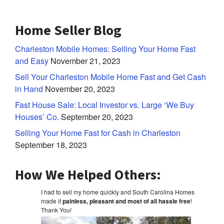
Home Seller Blog
Charleston Mobile Homes: Selling Your Home Fast
and Easy
November 21, 2023
Sell Your Charleston Mobile Home Fast and Get Cash
in Hand
November 20, 2023
Fast House Sale: Local Investor vs. Large ‘We Buy
Houses’ Co.
September 20, 2023
Selling Your Home Fast for Cash in Charleston
September 18, 2023
How We Helped Others:
I had to sell my home quickly and South Carolina Homes
made it
painless, pleasant and most of all hassle free
!
Thank You!