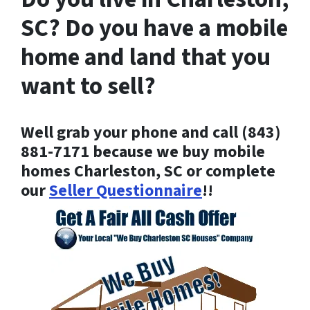
SC? Do you have a mobile
home and land that you
want to sell?
Well grab your phone and call (843)
881-7171 because
we buy mobile
homes Charleston, SC or complete
our
Seller Questionnaire
!!