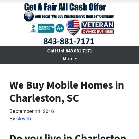
Call Us!
843 881 7171
More
We Buy Mobile Homes in
Charleston, SC
September 14, 2016
By
steveb
Do you live in Charleston,