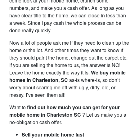
come look at your mobile home, crunch some
numbers, and make you a cash offer. As long as you
have clear title to the home, we can close in less than
a week. Since I pay cash the whole process can be
done really quickly.
Now a lot of people ask me if they need to clean up the
home or the lot. And other times they want to know if
they should paint the home, change out the carpet etc.
If you are selling the home to us, the answer is NO!
Leave the home exactly the way it is.
We buy mobile
homes in Charleston, SC
as-is where-is, so don’t
worry about scaring me off with ugly, dirty, old, or
messy. I’ve seen them all!
Want to
find out how much you can get for your
mobile home in Charleston SC
? Let us make you a
no-obligation cash offer.
Sell your mobile home fast