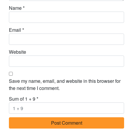
Name
*
Email
*
Website
Save my name, email, and website in this browser for
the next time I comment.
Sum of 1 + 9
*