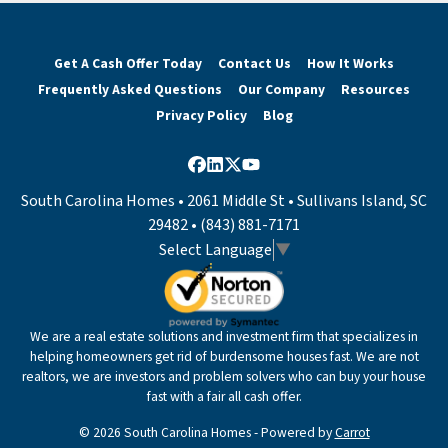
Get A Cash Offer Today
Contact Us
How It Works
Frequently Asked Questions
Our Company
Resources
Privacy Policy
Blog
Facebook
LinkedIn
Twitter
YouTube
South Carolina Homes • 2061 Middle St • Sullivans Island, SC
29482 • (843) 881-7171
Select Language
▼
We are a real estate solutions and investment firm that specializes in
helping homeowners get rid of burdensome houses fast. We are not
realtors, we are investors and problem solvers who can buy your house
fast with a fair all cash offer.
© 2026 South Carolina Homes - Powered by
Carrot