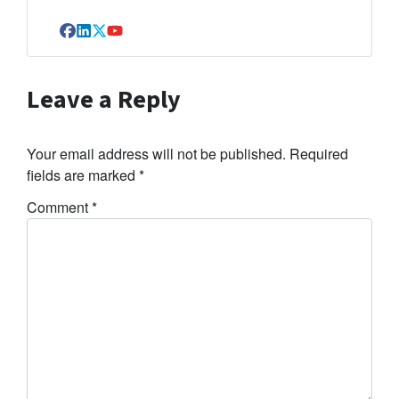
Facebook
LinkedIn
Twitter
YouTube
Leave a Reply
Your email address will not be published.
Required
fields are marked
*
Comment
*