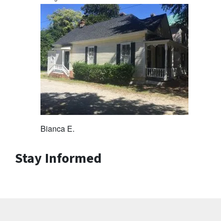
Bianca E.
Stay Informed