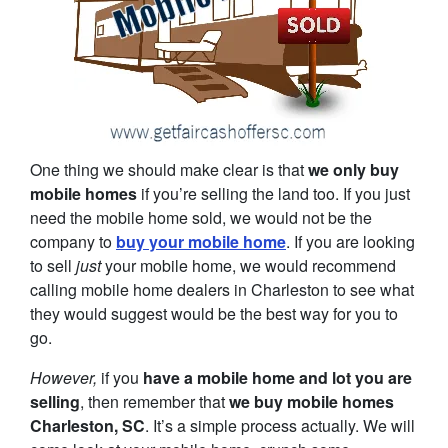
One thing we should make clear is that
we only buy
mobile homes
if you’re selling the land too. If you just
need the mobile home sold, we would not be the
company to
buy your mobile home
. If you are looking
to sell
just
your mobile home, we would recommend
calling mobile home dealers in Charleston to see what
they would suggest would be the best way for you to
go.
However,
if you
have a mobile home and lot you are
selling
, then remember that
we buy mobile homes
Charleston, SC
. It’s a simple process actually. We will