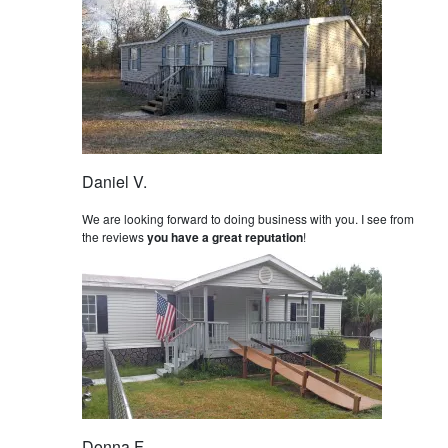
Daniel V.
We are looking forward to doing business with you. I see from
the reviews
you have a great reputation
!
Donna F.