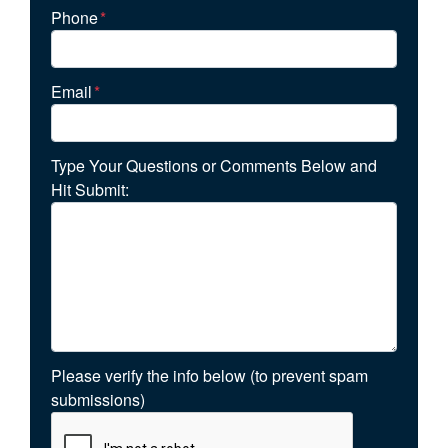
Phone
*
Email
*
Type Your Questions or Comments Below and
Hit Submit:
Please verify the info below (to prevent spam
submissions)