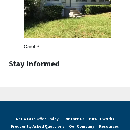
Carol B.
Stay Informed
Get A Cash Offer Today
Contact Us
How It Works
Frequently Asked Questions
Our Company
Resources