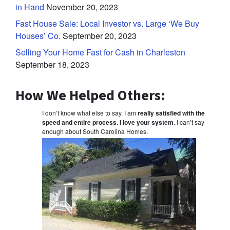
in Hand
November 20, 2023
Fast House Sale: Local Investor vs. Large ‘We Buy
Houses’ Co.
September 20, 2023
Selling Your Home Fast for Cash in Charleston
September 18, 2023
How We Helped Others:
I don’t know what else to say. I am
really satisfied with the
speed and entire process. I love your system
. I can’t say
enough about South Carolina Homes.