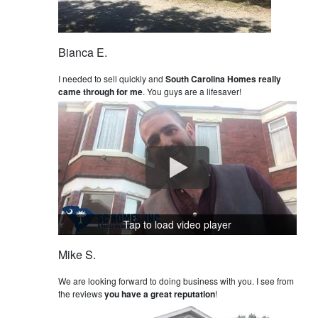
Bianca E.
I needed to sell quickly and
South Carolina Homes really
came through for me
. You guys are a lifesaver!
Tap to load video player
Mike S.
We are looking forward to doing business with you. I see from
the reviews
you have a great reputation
!