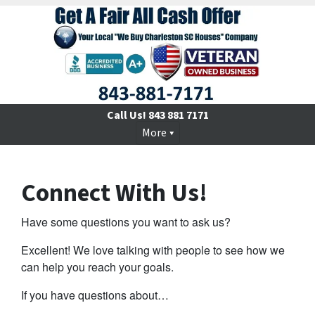
Call Us!
843 881 7171
More
Connect With Us!
Have some questions you want to ask us?
Excellent! We love talking with people to see how we
can help you reach your goals.
If you have questions about…