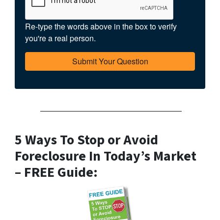
Re-type the words above in the box to verify
you're a real person.
——————————————————
5 Ways To Stop or Avoid
Foreclosure In Today’s Market
– FREE Guide: