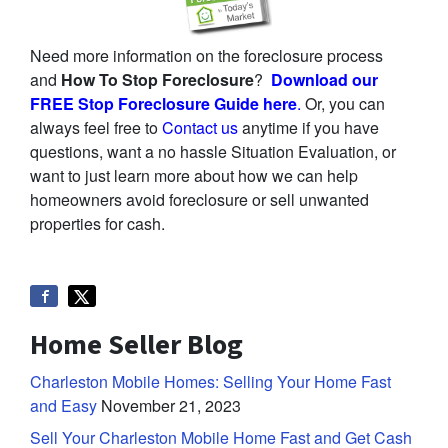
Need more information on the foreclosure process
and
How To Stop Foreclosure
?
Download our
FREE Stop Foreclosure Guide here
.
Or, you can
always feel free to
Contact us
anytime if you have
questions, want a no hassle Situation Evaluation, or
want to just learn more about how we can help
homeowners avoid foreclosure or sell unwanted
properties for cash.
Home Seller Blog
Charleston Mobile Homes: Selling Your Home Fast
and Easy
November 21, 2023
Sell Your Charleston Mobile Home Fast and Get Cash