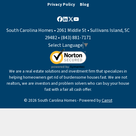
Privacy Policy
Blog
Facebook
LinkedIn
Twitter
YouTube
South Carolina Homes • 2061 Middle St • Sullivans Island, SC
29482 • (843) 881-7171
Select Language
▼
We are a real estate solutions and investment firm that specializes in
helping homeowners get rid of burdensome houses fast. We are not
realtors, we are investors and problem solvers who can buy your house
fast with a fair all cash offer.
© 2026 South Carolina Homes - Powered by
Carrot