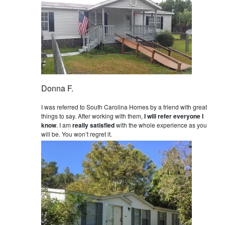
Donna F.
I was referred to South Carolina Homes by a friend with great
things to say. After working with them,
I will refer everyone I
know
. I am
really satisfied
with the whole experience as you
will be. You won’t regret it.