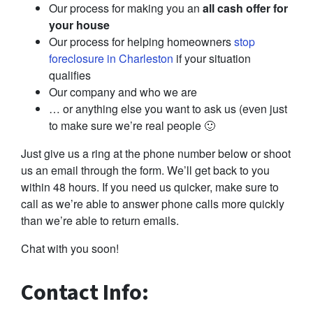
Our process for making you an
all cash offer for
your house
Our process for helping homeowners
stop
foreclosure in Charleston
if your situation
qualifies
Our company and who we are
… or anything else you want to ask us (even just
to make sure we’re real people 🙂
Just give us a ring at the phone number below or shoot
us an email through the form. We’ll get back to you
within 48 hours. If you need us quicker, make sure to
call as we’re able to answer phone calls more quickly
than we’re able to return emails.
Chat with you soon!
Contact Info: