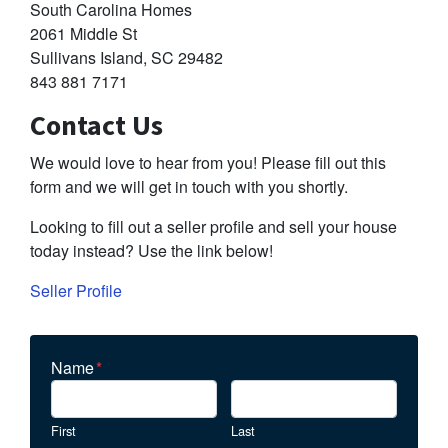
South Carolina Homes
2061 Middle St
Sullivans Island, SC 29482
843 881 7171
Contact Us
We would love to hear from you! Please fill out this
form and we will get in touch with you shortly.
Looking to fill out a seller profile and sell your house
today instead? Use the link below!
Seller Profile
Name
*
First
Last