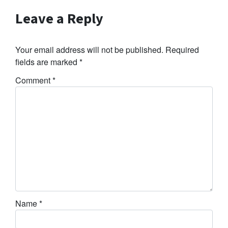
Leave a Reply
Your email address will not be published.
Required
fields are marked
*
Comment
*
Name
*