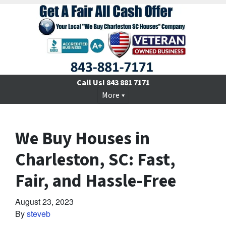
Call Us!
843 881 7171
More
We Buy Houses in
Charleston, SC: Fast,
Fair, and Hassle-Free
August 23, 2023
By
steveb