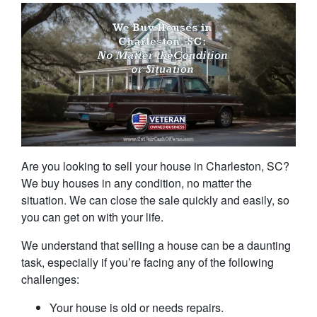
Are you looking to sell your house in Charleston, SC?
We buy houses in any condition, no matter the
situation. We can close the sale quickly and easily, so
you can get on with your life.
We understand that selling a house can be a daunting
task, especially if you’re facing any of the following
challenges:
Your house is old or needs repairs.