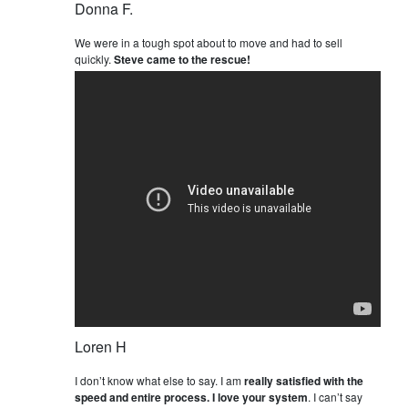
Donna F.
We were in a tough spot about to move and had to sell
quickly.
Steve came to the rescue!
Loren H
I don’t know what else to say. I am
really satisfied with the
speed and entire process. I love your system
. I can’t say