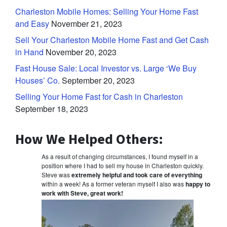
Charleston Mobile Homes: Selling Your Home Fast
and Easy
November 21, 2023
Sell Your Charleston Mobile Home Fast and Get Cash
in Hand
November 20, 2023
Fast House Sale: Local Investor vs. Large ‘We Buy
Houses’ Co.
September 20, 2023
Selling Your Home Fast for Cash in Charleston
September 18, 2023
How We Helped Others:
As a result of changing circumstances, I found myself in a
position where I had to sell my house in Charleston quickly.
Steve was
extremely helpful and took care of everything
within a week! As a former veteran myself I also was
happy to
work with Steve, great work!