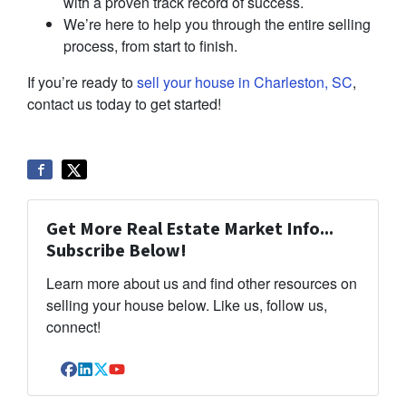
with a proven track record of success.
We’re here to help you through the entire selling
process, from start to finish.
If you’re ready to
sell your house in Charleston, SC
,
contact us today to get started!
Get More Real Estate Market Info...
Subscribe Below!
Learn more about us and find other resources on
selling your house below. Like us, follow us,
connect!
Facebook
LinkedIn
Twitter
YouTube