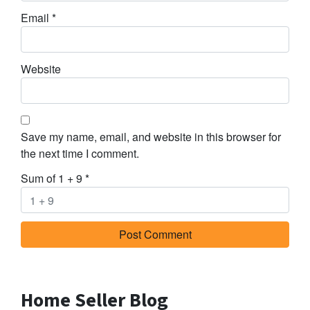
Email
*
Website
Save my name, email, and website in this browser for
the next time I comment.
Sum of 1 + 9
*
Home Seller Blog