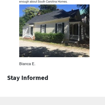
enough about South Carolina Homes.
Bianca E.
Stay Informed