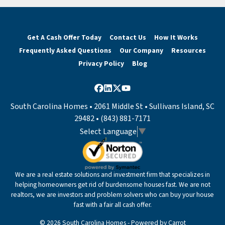
Get A Cash Offer Today
Contact Us
How It Works
Frequently Asked Questions
Our Company
Resources
Privacy Policy
Blog
Facebook
LinkedIn
Twitter
YouTube
South Carolina Homes • 2061 Middle St • Sullivans Island, SC
29482 • (843) 881-7171
Select Language
▼
We are a real estate solutions and investment firm that specializes in
helping homeowners get rid of burdensome houses fast. We are not
realtors, we are investors and problem solvers who can buy your house
fast with a fair all cash offer.
© 2026 South Carolina Homes - Powered by
Carrot