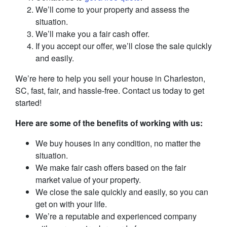
We’ll come to your property and assess the
situation.
We’ll make you a fair cash offer.
If you accept our offer, we’ll close the sale quickly
and easily.
We’re here to help you sell your house in Charleston,
SC, fast, fair, and hassle-free. Contact us today to get
started!
Here are some of the benefits of working with us:
We buy houses in any condition, no matter the
situation.
We make fair cash offers based on the fair
market value of your property.
We close the sale quickly and easily, so you can
get on with your life.
We’re a reputable and experienced company