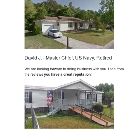
David J. - Master Chief, US Navy, Retired
We are looking forward to doing business with you. I see from
the reviews
you have a great reputation
!