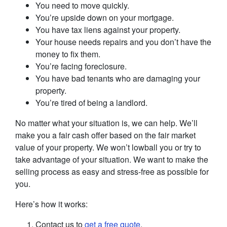
You need to move quickly.
You’re upside down on your mortgage.
You have tax liens against your property.
Your house needs repairs and you don’t have the
money to fix them.
You’re facing foreclosure.
You have bad tenants who are damaging your
property.
You’re tired of being a landlord.
No matter what your situation is, we can help. We’ll
make you a fair cash offer based on the fair market
value of your property. We won’t lowball you or try to
take advantage of your situation. We want to make the
selling process as easy and stress-free as possible for
you.
Here’s how it works:
Contact us to
get a free quote
.