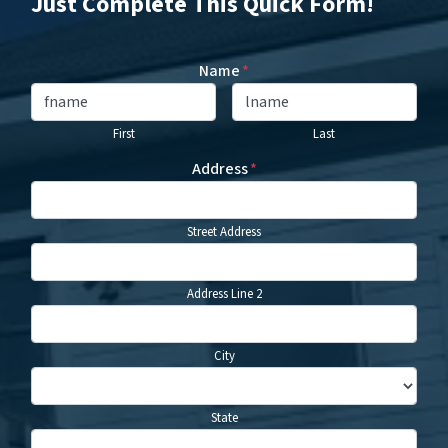
Just Complete This Quick Form!
Name
*
First
Last
Address
*
Street Address
Address Line 2
City
State