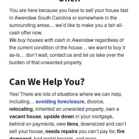
You are here because you have to sell your house fast
in Awendaw South Carolina or somewhere in the
surrounding areas… we’d like to make you a fair all-
cash offer now.
We buy houses with cash in Awendaw
regardless of
the current condition of the house… we want to buy it
as-is… don’t wait, contact us and let us take over the
burden of that unwanted property.
Can We Help You?
Yes! There are lots of situations where we can help,
including…
avoiding foreclosure
, divorce,
relocating
, inherited an unwanted property, own a
vacant house
,
upside down
in your mortgage,
behind on payments, owe
liens
, downsized and can’t
sell your house,
needs repairs
you can’t pay for,
fire
damaged
, bad rental tenants, and more.