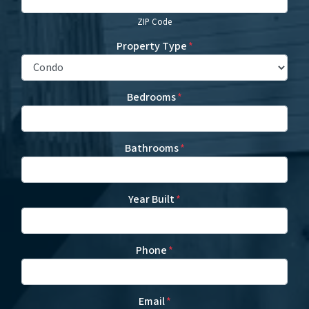
ZIP Code
Property Type
*
Bedrooms
*
Bathrooms
*
Year Built
*
Phone
*
Email
*