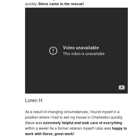
quickly.
Steve came to the rescue!
Loren H
As a result of changing circumstances, I found myself in a
position where I had to sell my house in Charleston quickly.
Steve was
extremely helpful and took care of everything
within a week! As a former veteran myself I also was
happy to
work with Steve, great work!