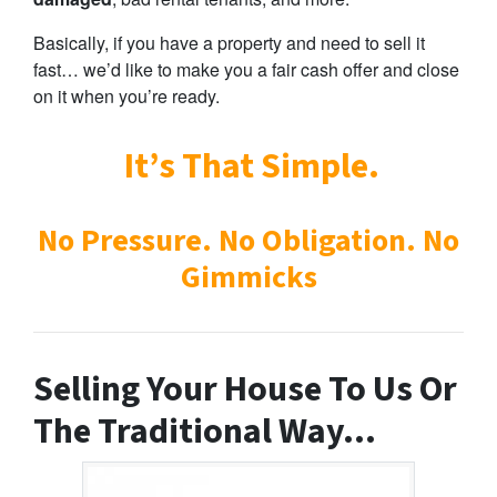
Basically, if you have a property and need to sell it
fast… we’d like to make you a fair cash offer and close
on it when you’re ready.
It’s That Simple.
No Pressure. No Obligation. No
Gimmicks
Selling Your House To Us Or
The Traditional Way…