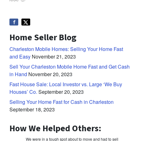
Home Seller Blog
Charleston Mobile Homes: Selling Your Home Fast
and Easy
November 21, 2023
Sell Your Charleston Mobile Home Fast and Get Cash
in Hand
November 20, 2023
Fast House Sale: Local Investor vs. Large ‘We Buy
Houses’ Co.
September 20, 2023
Selling Your Home Fast for Cash in Charleston
September 18, 2023
How We Helped Others:
We were in a tough spot about to move and had to sell