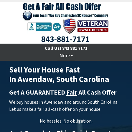
Call Us!
843 881 7171
More
Sell Your House Fast
In Awendaw, South Carolina
Get A GUARANTEED
Fair
All Cash Offer
We buy houses in Awendaw and around South Carolina.
Let us make a fair all-cash offer on your house.
No hassles
.
No obligation
.