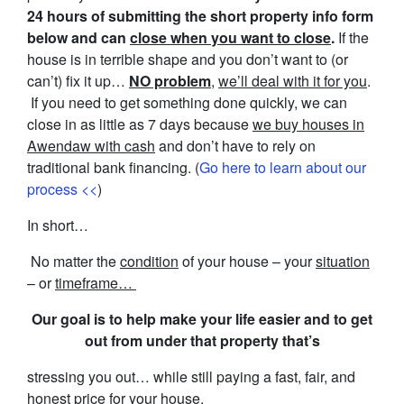
24 hours of submitting the short property info form
below and can
close when you want to close
.
If the
house is in terrible shape and you don’t want to (or
can’t) fix it up…
NO problem
,
we’ll deal with it for you
.
If you need to get something done quickly, we can
close in as little as 7 days because
we buy houses in
Awendaw with cash
and don’t have to rely on
traditional bank financing. (
Go here to learn about our
process <<
)
In short…
No matter the
condition
of your house – your
situation
– or
timeframe…
Our goal is to help make your life easier and to get
out from under that property that’s
stressing you out… while still paying a fast, fair, and
honest price for your house.