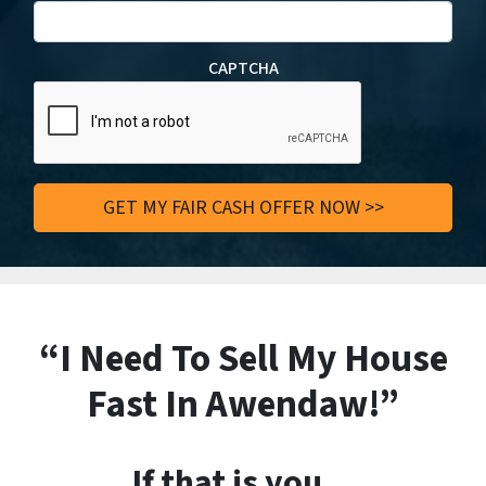
CAPTCHA
“I Need To Sell My House
Fast In Awendaw!”
If that is you…