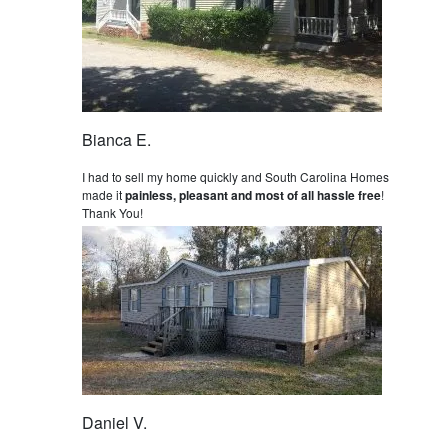
Bianca E.
I had to sell my home quickly and South Carolina Homes
made it
painless, pleasant and most of all hassle free
!
Thank You!
Daniel V.