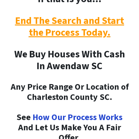
End The Search and Start
the Process Today.
We Buy Houses With Cash
In Awendaw SC
Any Price Range Or Location of
Charleston County SC.
See
How Our Process Works
And Let Us Make You A Fair
Offer.