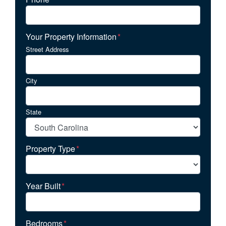
Your Property Information
*
Street Address
City
State
Property Type
*
Year Built
*
Bedrooms
*