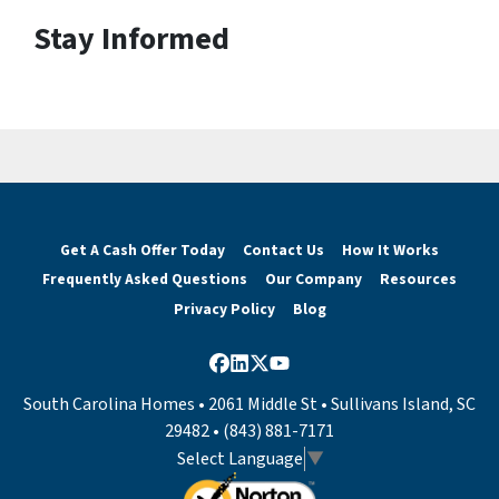
Stay Informed
Get A Cash Offer Today
Contact Us
How It Works
Frequently Asked Questions
Our Company
Resources
Privacy Policy
Blog
Facebook
LinkedIn
Twitter
YouTube
South Carolina Homes • 2061 Middle St • Sullivans Island, SC
29482 • (843) 881-7171
Select Language
▼