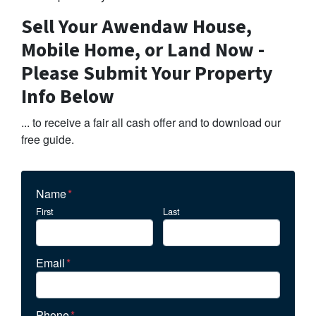
Sell Your Awendaw House,
Mobile Home, or Land Now -
Please Submit Your Property
Info Below
... to receive a fair all cash offer and to download our
free guide.
Name
*
First
Last
Email
*
Phone
*