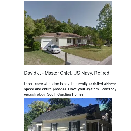
David J. - Master Chief, US Navy, Retired
I don’t know what else to say. I am
really satisfied with the
speed and entire process. I love your system
. I can’t say
enough about South Carolina Homes.