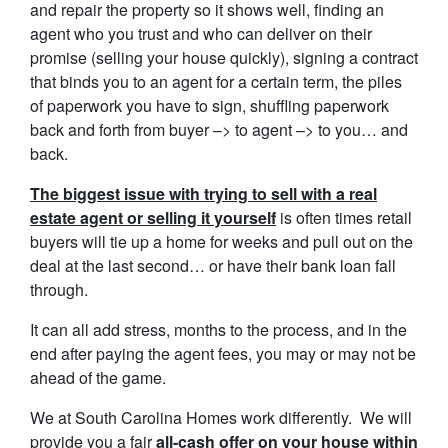
and repair the property so it shows well, finding an
agent who you trust and who can deliver on their
promise (selling your house quickly), signing a contract
that binds you to an agent for a certain term, the piles
of paperwork you have to sign, shuffling paperwork
back and forth from buyer –> to agent –> to you… and
back.
The biggest issue with trying to sell with a real
estate agent or selling it yourself
is often times retail
buyers will tie up a home for weeks and pull out on the
deal at the last second… or have their bank loan fall
through.
It can all add stress, months to the process, and in the
end after paying the agent fees, you may or may not be
ahead of the game.
We at South Carolina Homes work differently. We will
provide you a fair
all-cash offer on your house within