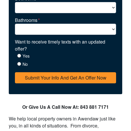
Bathrooms
*
Want to receive timely texts with an updated
offer?
Yes
No
Or Give Us A Call Now At: 843 881 7171
We help local property owners in Awendaw just like
you, in all kinds of situations. From divorce,