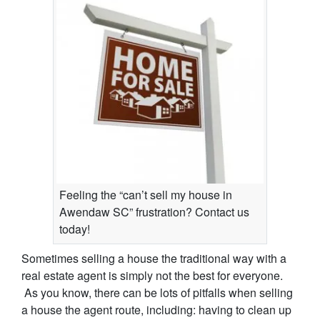
Feeling the “can’t sell my house in
Awendaw SC” frustration? Contact us
today!
Sometimes selling a house the traditional way with a
real estate agent is simply not the best for everyone.
As you know, there can be lots of pitfalls when selling
a house the agent route, including: having to clean up