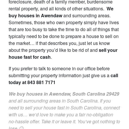
foreclosure, death of a family member, burdensome
rental property, and all kinds of other situations.
We
buy houses in Awendaw
and surrounding areas.
Sometimes, those who own property simply have lives
that are too busy to take the time to do all of things that
typically need to be done to prepare a house to sell on
the market… if that describes you, just let us know
about the property you’d like to be rid of and
sell your
house fast for cash
.
If you prefer to talk to someone in our office before
submitting your property information just give us a
call
today at
843 881 7171
We buy houses in Awendaw, South Carolina
29429
and all surrounding areas in South Carolina. If you
need to sell your house fast in South Carolina, connect
with us… we’d love to make you a fair no-obligation
no-hassle offer. Take it or leave it. You’ve got nothing to
lose 🙂