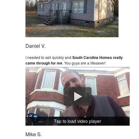
Daniel V.
I needed to sell quickly and
South Carolina Homes really
came through for me
. You guys are a lifesaver!
Tap to load video player
Mike S.