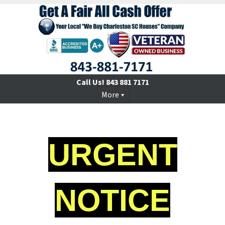
Call Us!
843 881 7171
More
URGENT
NOTICE