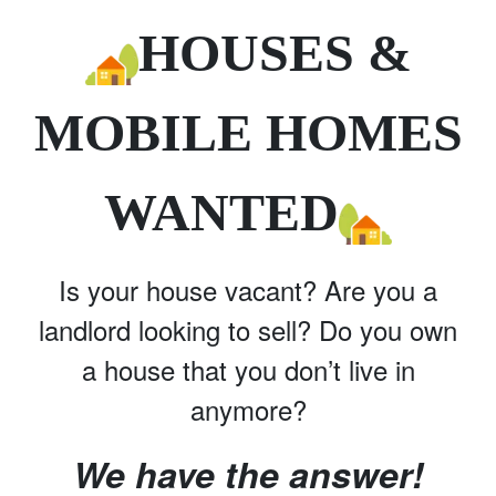
HOUSES &
MOBILE HOMES
WANTED
Is your house vacant? Are you a
landlord looking to sell? Do you own
a house that you don’t live in
anymore?
We have the answer!