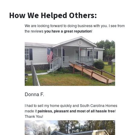
How We Helped Others:
We are looking forward to doing business with you. I see from
the reviews
you have a great reputation
!
Donna F.
I had to sell my home quickly and South Carolina Homes
made it
painless, pleasant and most of all hassle free
!
Thank You!