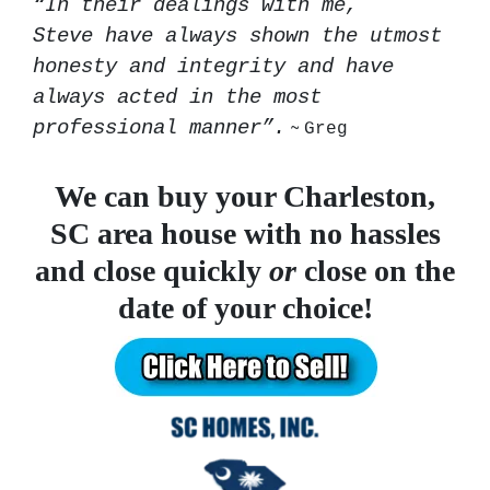
“In their dealings with me,
Steve have always shown the utmost
honesty and integrity and have
always acted in the most
~
professional manner”.
Greg
We can buy your Charleston,
SC area house
with no hassles
and close quickly
or
close on the
date of your choice!