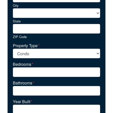
City
State
ZIP Code
Property Type
*
Bedrooms
*
Bathrooms
*
Year Built
*