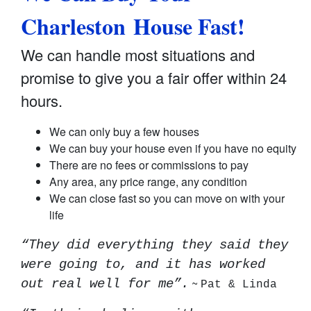
Charleston House Fast!
We can handle most situations and
promise to give you a fair offer within 24
hours.
We can only buy a few houses
We can buy your house even if you have no equity
There are no fees or commissions to pay
Any area, any price range, any condition
We can close fast so you can move on with your
life
“They did everything they said they
were going to, and it has worked
~
out real well for me”.
Pat & Linda