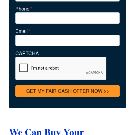
Phone
*
Email
*
CAPTCHA
We Can Buy Your