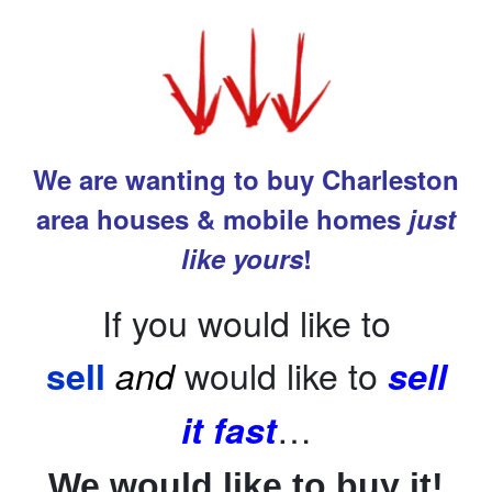
We are wanting to buy Charleston
area houses & mobile homes
just
like yours
!
If you would like to
would like to
sell
and
sell
…
it fast
We would like to buy it!