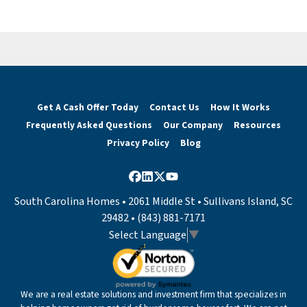
Get A Cash Offer Today
Contact Us
How It Works
Frequently Asked Questions
Our Company
Resources
Privacy Policy
Blog
Facebook
LinkedIn
Twitter
YouTube
South Carolina Homes • 2061 Middle St • Sullivans Island, SC
29482 • (843) 881-7171
Select Language
▼
We are a real estate solutions and investment firm that specializes in