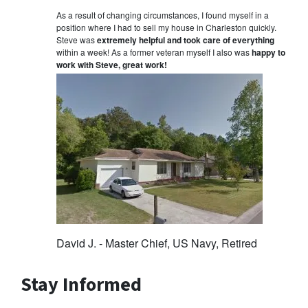
As a result of changing circumstances, I found myself in a
position where I had to sell my house in Charleston quickly.
Steve was
extremely helpful and took care of everything
within a week! As a former veteran myself I also was
happy to
work with Steve, great work!
David J. - Master Chief, US Navy, Retired
Stay Informed