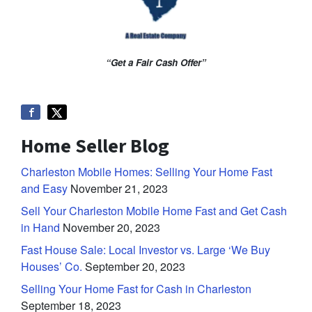
“Get a Fair Cash Offer”
Home Seller Blog
Charleston Mobile Homes: Selling Your Home Fast
and Easy
November 21, 2023
Sell Your Charleston Mobile Home Fast and Get Cash
in Hand
November 20, 2023
Fast House Sale: Local Investor vs. Large ‘We Buy
Houses’ Co.
September 20, 2023
Selling Your Home Fast for Cash in Charleston
September 18, 2023