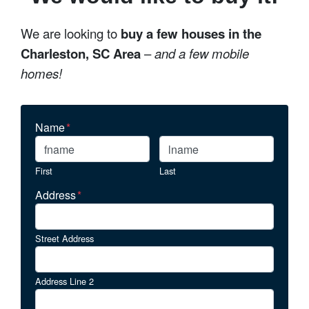
We are looking to
buy a few houses in the
Charleston, SC Area
–
and a few mobile
homes!
Name
*
First
Last
Address
*
Street Address
Address Line 2