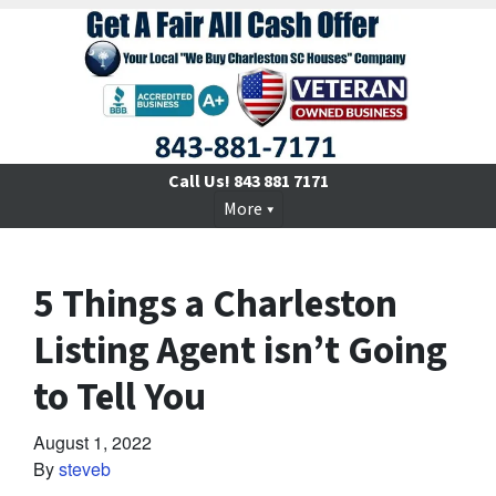
Call Us!
843 881 7171
More
5 Things a Charleston
Listing Agent isn’t Going
to Tell You
August 1, 2022
By
steveb