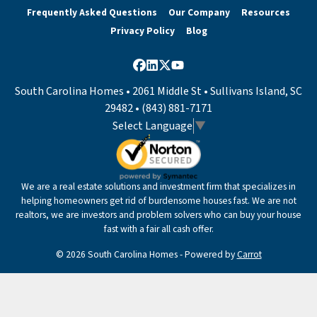
Frequently Asked Questions
Our Company
Resources
Privacy Policy
Blog
Facebook
LinkedIn
Twitter
YouTube
South Carolina Homes • 2061 Middle St • Sullivans Island, SC
29482 • (843) 881-7171
Select Language
▼
We are a real estate solutions and investment firm that specializes in
helping homeowners get rid of burdensome houses fast. We are not
realtors, we are investors and problem solvers who can buy your house
fast with a fair all cash offer.
© 2026 South Carolina Homes - Powered by
Carrot