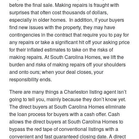
before the final sale. Making repairs is fraught with
surprises that often cost thousands of dollars,
especially in older homes. In addition, if your buyers
find new issues with the property, they may have
contingencies in the contract that require you to pay for
any repairs or take a significant hit off your asking price
for their inflated estimates to take on the risks of
making repairs. At South Carolina Homes, we lift the
burden and risks of making repairs off your shoulders
and onto ours; when your deal closes, your
responsibility ends.
There are many things a Charleston listing agent isn’t
going to tell you, mainly because they don’t know yet.
The direct buyers at South Carolina Homes eliminate
the loan process for buyers with a cash offer. Cash
allows the direct buyers at South Carolina Homes to
bypass the red tape of conventional listings with a
convenient and fast guaranteed closing date. A direct