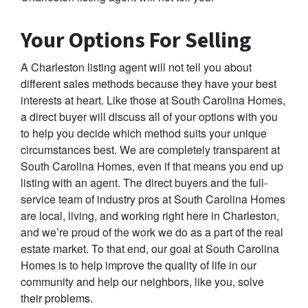
Your Options For Selling
A Charleston listing agent will not tell you about
different sales methods because they have your best
interests at heart. Like those at South Carolina Homes,
a direct buyer will discuss all of your options with you
to help you decide which method suits your unique
circumstances best. We are completely transparent at
South Carolina Homes, even if that means you end up
listing with an agent. The direct buyers and the full-
service team of industry pros at South Carolina Homes
are local, living, and working right here in Charleston,
and we’re proud of the work we do as a part of the real
estate market. To that end, our goal at South Carolina
Homes is to help improve the quality of life in our
community and help our neighbors, like you, solve
their problems.