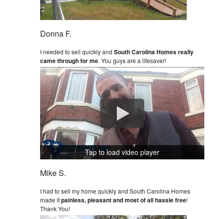
Donna F.
I needed to sell quickly and
South Carolina Homes really
came through for me
. You guys are a lifesaver!
Tap to load video player
Mike S.
I had to sell my home quickly and South Carolina Homes
made it
painless, pleasant and most of all hassle free
!
Thank You!