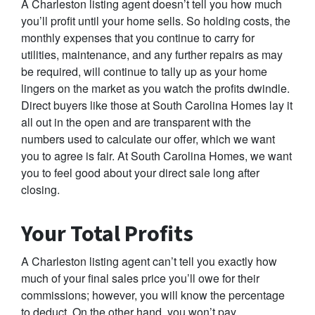
A Charleston listing agent doesn’t tell you how much
you’ll profit until your home sells. So holding costs, the
monthly expenses that you continue to carry for
utilities, maintenance, and any further repairs as may
be required, will continue to tally up as your home
lingers on the market as you watch the profits dwindle.
Direct buyers like those at South Carolina Homes lay it
all out in the open and are transparent with the
numbers used to calculate our offer, which we want
you to agree is fair. At South Carolina Homes, we want
you to feel good about your direct sale long after
closing.
Your Total Profits
A Charleston listing agent can’t tell you exactly how
much of your final sales price you’ll owe for their
commissions; however, you will know the percentage
to deduct. On the other hand, you won’t pay