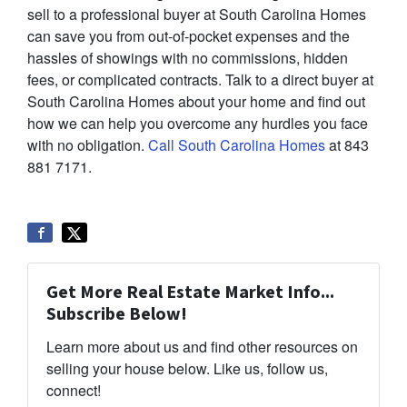
sell to a professional buyer at South Carolina Homes
can save you from out-of-pocket expenses and the
hassles of showings with no commissions, hidden
fees, or complicated contracts. Talk to a direct buyer at
South Carolina Homes about your home and find out
how we can help you overcome any hurdles you face
with no obligation.
Call South Carolina Homes
at 843
881 7171.
Get More Real Estate Market Info...
Subscribe Below!
Learn more about us and find other resources on
selling your house below. Like us, follow us,
connect!