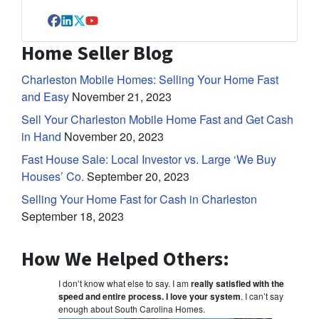
Facebook
LinkedIn
Twitter
YouTube
Home Seller Blog
Charleston Mobile Homes: Selling Your Home Fast
and Easy
November 21, 2023
Sell Your Charleston Mobile Home Fast and Get Cash
in Hand
November 20, 2023
Fast House Sale: Local Investor vs. Large ‘We Buy
Houses’ Co.
September 20, 2023
Selling Your Home Fast for Cash in Charleston
September 18, 2023
How We Helped Others:
I don’t know what else to say. I am
really satisfied with the
speed and entire process. I love your system
. I can’t say
enough about South Carolina Homes.