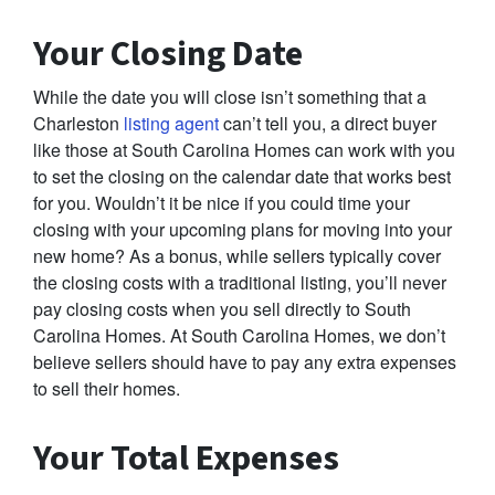
Your Closing Date
While the date you will close isn’t something that a
Charleston
listing agent
can’t tell you, a direct buyer
like those at South Carolina Homes can work with you
to set the closing on the calendar date that works best
for you. Wouldn’t it be nice if you could time your
closing with your upcoming plans for moving into your
new home? As a bonus, while sellers typically cover
the closing costs with a traditional listing, you’ll never
pay closing costs when you sell directly to South
Carolina Homes. At South Carolina Homes, we don’t
believe sellers should have to pay any extra expenses
to sell their homes.
Your Total Expenses