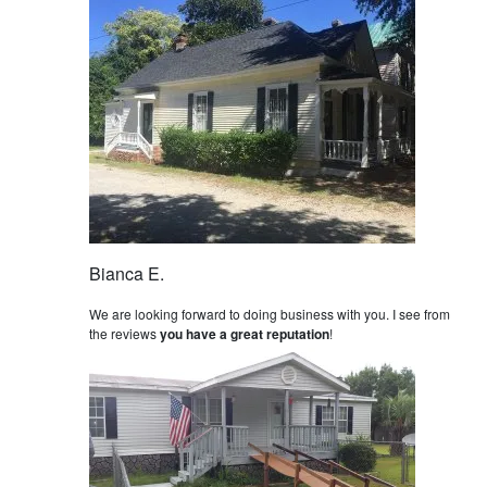
Bianca E.
We are looking forward to doing business with you. I see from
the reviews
you have a great reputation
!