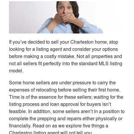
If you’ve decided to sell your Charleston home, stop
looking for a listing agent and consider your options
before making a costly mistake. Not all properties and
not all sellers fit perfectly into the standard MLS listing
model.
Some home sellers are under pressure to carry the
expenses of relocating before selling their first home.
Time is of the essence for these sellers; waiting for the
listing process and loan approval for buyers isn’t
feasible. In addition, some sellers aren’t in a position to
complete the prepping and repairs either physically or
financially. Read on as we explore five things a
Charleston listing agent will not tell you.