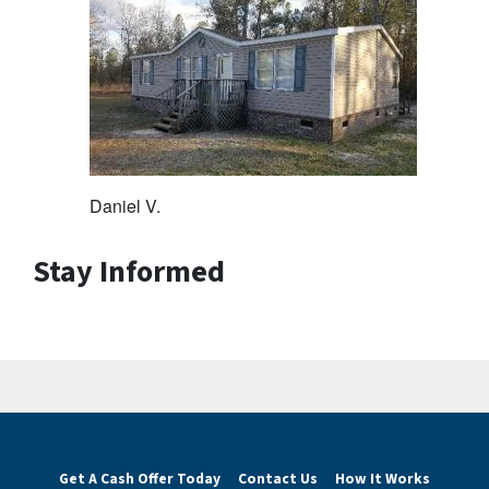
Daniel V.
Stay Informed
Get A Cash Offer Today
Contact Us
How It Works