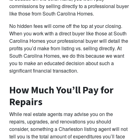
commissions by selling directly to a professional buyer
like those from South Carolina Homes.
No hidden fees will come off the top at your closing.
When you work with a direct buyer like those at South
Carolina Homes your professional buyer will detail the
profits you’d make from listing vs. selling directly. At
South Carolina Homes, we do this because we want
you to make an educated decision about such a
significant financial transaction.
How Much You’ll Pay for
Repairs
While real estate agents may advise you on the
repairs, upgrades, and renovations you should
consider, something a Charleston listing agent will not
tell you is the total amount of expenditures you’ll face