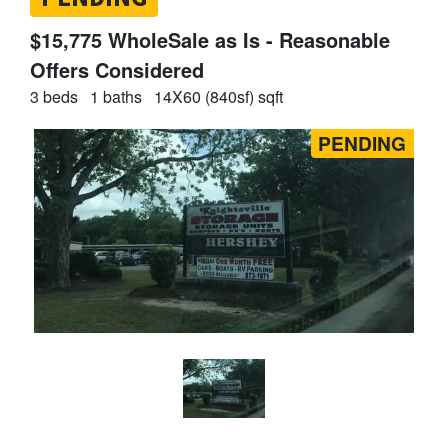
$15,775 WholeSale as Is - Reasonable
Offers Considered
3 beds
1 baths
14X60 (840sf) sqft
PENDING