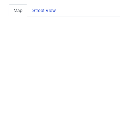
Map
Street View