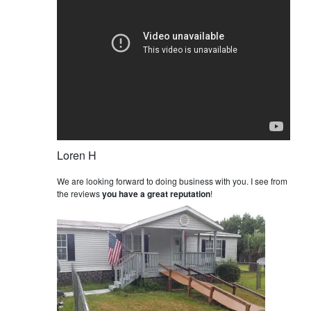
Loren H
We are looking forward to doing business with you. I see from
the reviews
you have a great reputation
!