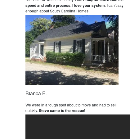
speed and entire process. I love your system
. I can’t say
enough about South Carolina Homes.
Bianca E.
We were in a tough spot about to move and had to sell
quickly.
Steve came to the rescue!