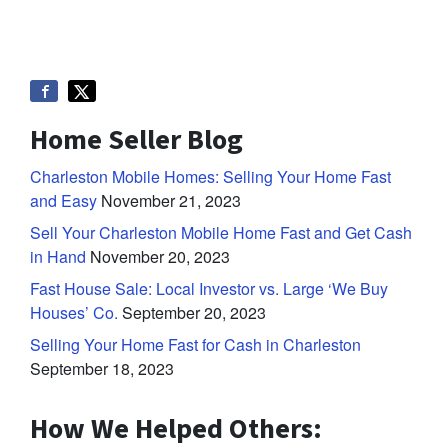
Home Seller Blog
Charleston Mobile Homes: Selling Your Home Fast
and Easy
November 21, 2023
Sell Your Charleston Mobile Home Fast and Get Cash
in Hand
November 20, 2023
Fast House Sale: Local Investor vs. Large ‘We Buy
Houses’ Co.
September 20, 2023
Selling Your Home Fast for Cash in Charleston
September 18, 2023
How We Helped Others: