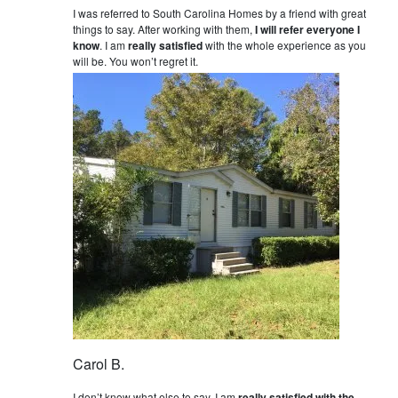
I was referred to South Carolina Homes by a friend with great
things to say. After working with them,
I will refer everyone I
know
. I am
really satisfied
with the whole experience as you
will be. You won’t regret it.
Carol B.
I don’t know what else to say. I am
really satisfied with the