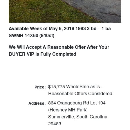
Available Week of May 6, 2019 1993 3 bd – 1 ba
SWMH 14X60 (840sf)
We Will Accept A Reasonable Offer After Your
BUYER VIP is Fully Completed
$15,775 WholeSale as Is -
Price:
Reasonable Offers Considered
864 Orangeburg Rd Lot 104
Address:
(Hershey MH Park)
Summerville, South Carolina
29483