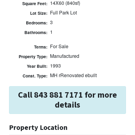
14X60 (840sf)
Square Feet:
Full Park Lot
Lot Size:
3
Bedrooms:
1
Bathrooms:
For Sale
Terms:
Manufactured
Property Type:
1993
Year Built:
MH rRenovated ebuilt
Const. Type:
Call 843 881 7171 for more
details
Property Location