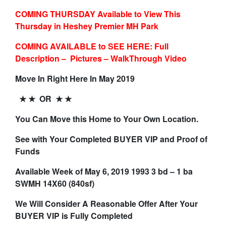
COMING THURSDAY Available to View This
Thursday in Heshey Premier MH Park
COMING AVAILABLE to SEE HERE: Full
Description – Pictures – WalkThrough Video
Move In Right Here In May 2019
★ ★ OR ★ ★
You Can Move this Home to Your Own Location.
See with Your Completed BUYER VIP and Proof of
Funds
Available Week of May 6, 2019 1993 3 bd – 1 ba
SWMH 14X60 (840sf)
We Will Consider A Reasonable Offer After Your
BUYER VIP is Fully Completed