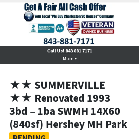
Call Us!
843 881 7171
More
★★ SUMMERVILLE
★★ Renovated 1993
3bd – 1ba SWMH 14X60
(840sf) Hershey MH Park
PENDING