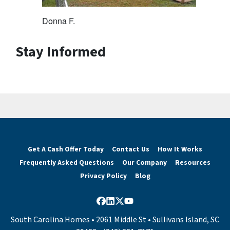
Donna F.
Stay Informed
Get A Cash Offer Today
Contact Us
How It Works
Frequently Asked Questions
Our Company
Resources
Privacy Policy
Blog
Facebook
LinkedIn
Twitter
YouTube
South Carolina Homes • 2061 Middle St • Sullivans Island, SC