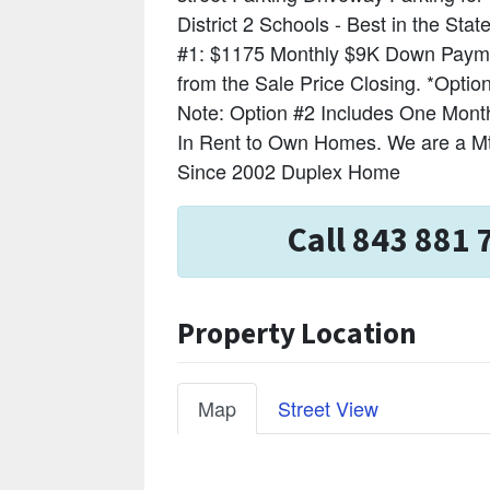
District 2 Schools - Best in the S
#1: $1175 Monthly $9K Down Payme
from the Sale Price Closing. *Opt
Note: Option #2 Includes One Month'
In Rent to Own Homes. We are a M
Since 2002 Duplex Home
Call 843 881 
Property Location
Map
Street View