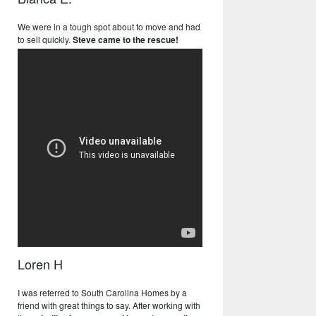
We were in a tough spot about to move and had
to sell quickly.
Steve came to the rescue!
Loren H
I was referred to South Carolina Homes by a
friend with great things to say. After working with