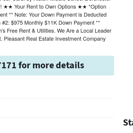
tate! ★★ Your Rent to Own Options ★★ *Option
nt ** Note: Your Down Payment is Deducted
ion #2: $975 Monthly $11K Down Payment **
s Free Rent & Utilities. We Are a Local Leader
t. Pleasant Real Estate Investment Company
7171 for more details
St