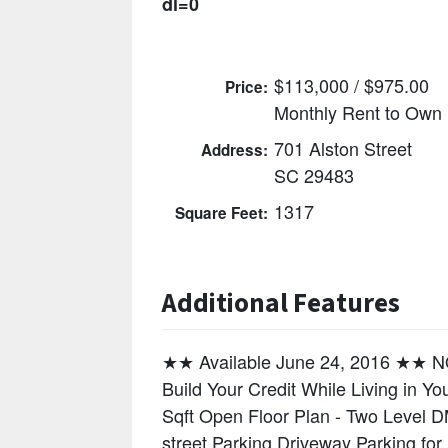
dl=0
$113,000 / $975.00
Price:
Monthly Rent to Own
701 Alston Street
Address:
SC 29483
1317
Square Feet:
Additional Features
★★ Available June 24, 2016 ★
Build Your Credit While Living in 
Sqft Open Floor Plan - Two Level D
street Parking Driveway Parking for