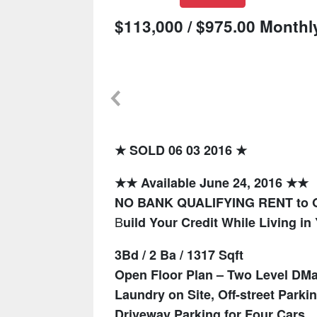
$113,000 / $975.00 Monthl
★ SOLD 06 03 2016 ★
★★ Available June 24, 2016 ★★
NO BANK QUALIFYING RENT to
B
uild Your Credit While Living 
3Bd / 2 Ba / 1317 Sqft
Open Floor Plan – Two Level D
Ma
Laundry on Site, Off-street Parki
Driveway Parking for Four Cars.