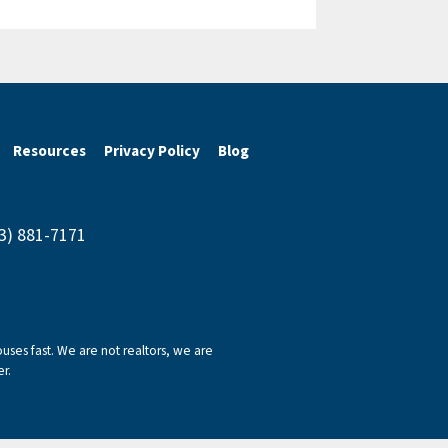
Resources
Privacy Policy
Blog
43) 881-7171
ses fast. We are not realtors, we are
r.