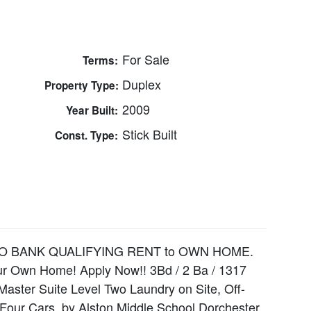
For Sale
Terms:
Duplex
Property Type:
2009
Year Built:
Stick Built
Const. Type:
★ NO BANK QUALIFYING RENT to OWN HOME.
Your Own Home! Apply Now!! 3Bd / 2 Ba / 1317
Master Suite Level Two Laundry on Site, Off-
 Four Cars. by Alston Middle School Dorchester