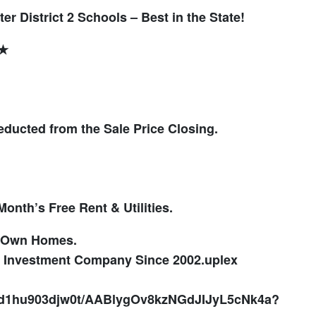
er District 2 Schools – Best in the State!
★★
ducted from the Sale Price Closing.
onth’s Free Rent & Utilities.
o Own Homes.
te Investment Company Since 2002.
uplex
ayd1hu903djw0t/AABlygOv8kzNGdJIJyL5cNk4a?