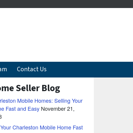
eam
Contact Us
me Seller Blog
leston Mobile Homes: Selling Your
e Fast and Easy
November 21,
3
 Your Charleston Mobile Home Fast