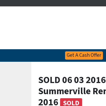
Get A Cash Offer
SOLD 06 03 2016
Summerville Re
2016
SOLD