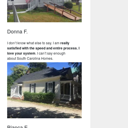
Donna F.
I don’t know what else to say. I am
really
satisfied with the speed and entire process. I
love your system
. I can’t say enough
about South Carolina Homes.
Bianca E.