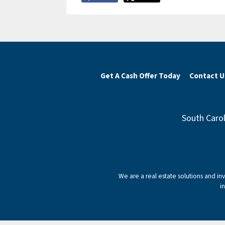
Get A Cash Offer Today
Contact U
South Carol
We are a real estate solutions and i
i