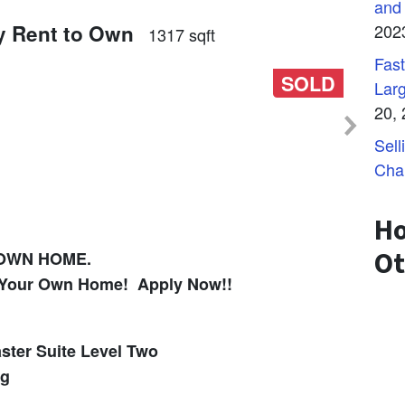
and
y Rent to Own
202
1317 sqft
Fast
SOLD
Lar
20,
Sell
Cha
Ho
Ot
 OWN HOME.
in Your Own Home! Apply Now!!
ster Suite Level Two
ng