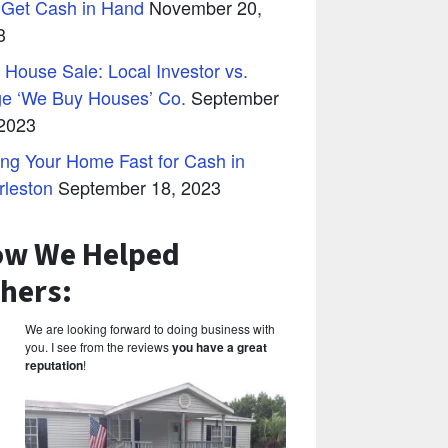
 Get Cash in Hand
November 20,
3
 House Sale: Local Investor vs.
ge ‘We Buy Houses’ Co.
September
 2023
ing Your Home Fast for Cash in
rleston
September 18, 2023
w We Helped
hers:
We are looking forward to doing business with
you. I see from the reviews
you have a great
reputation
!