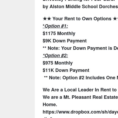
by Alston Middle School
Dorchest
★★ Your Rent to Own Options 
*
Option #1:
$1175 Monthly
$9K Down Payment
** Note: Your Down Payment is De
*Option #2:
$975 Monthly
$11K Down Payment
** Note:
Option #2 Includes One M
We Are a Local Leader In Rent t
We are a Mt. Pleasant Real Esta
Home.
https://www.dropbox.com/sh/d