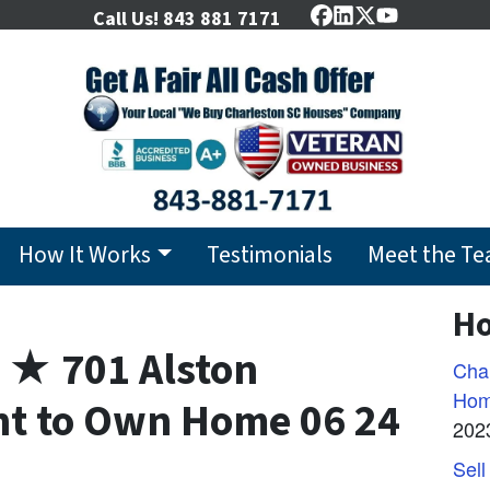
Call Us!
843 881 7171
Facebook
LinkedIn
Twitter
YouTube
How It Works
Testimonials
Meet the T
Ho
 ★ 701 Alston
Char
Hom
nt to Own Home 06 24
202
Sell