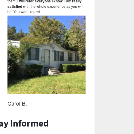
them,
I will refer everyone I know
. I am
really
satisfied
with the whole experience as you will
be. You won’t regret it.
Carol B.
ay Informed