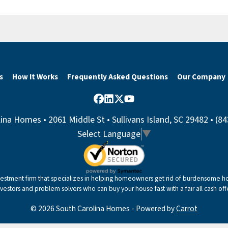
s
How It Works
Frequently Asked Questions
Our Company
Facebook
LinkedIn
Twitter
YouTube
ina Homes • 2061 Middle St • Sullivans Island, SC 29482 • (8
Select Language
▼
nvestment firm that specializes in helping homeowners get rid of burdensome hou
nvestors and problem solvers who can buy your house fast with a fair all cash offe
© 2026 South Carolina Homes - Powered by
Carrot