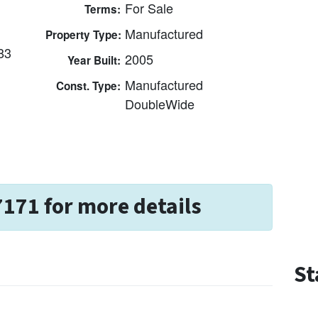
For Sale
Terms:
Manufactured
Property Type:
83
2005
Year Built:
Manufactured
Const. Type:
DoubleWide
7171 for more details
St