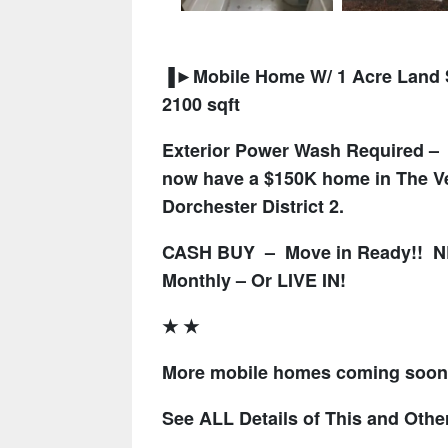
▐►Mobile Home W/ 1 Acre Land S
2100 sqft
Exterior Power Wash Required – a
now have a $150K home in The Ver
Dorchester District 2.
CASH BUY – Move in Ready!! NE
Monthly – Or LIVE IN!
★ ★
More mobile homes coming soon, 
See ALL Details of This and Othe