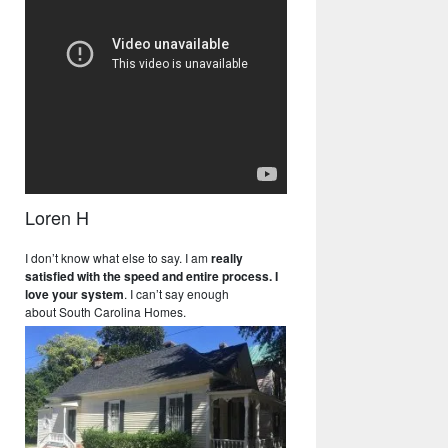
Loren H
I don’t know what else to say. I am
really
satisfied with the speed and entire process. I
love your system
. I can’t say enough
about South Carolina Homes.