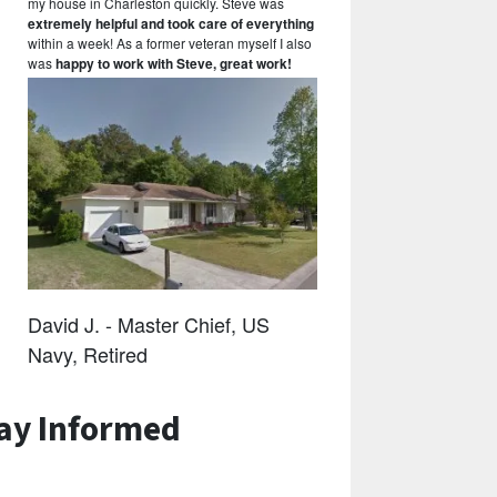
my house in Charleston quickly. Steve was
extremely helpful and took care of everything
within a week! As a former veteran myself I also
was
happy to work with Steve, great work!
David J. - Master Chief, US
Navy, Retired
ay Informed