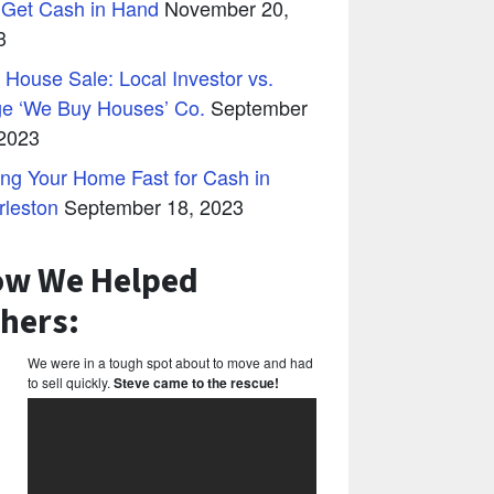
 Get Cash in Hand
November 20,
3
 House Sale: Local Investor vs.
ge ‘We Buy Houses’ Co.
September
 2023
ing Your Home Fast for Cash in
rleston
September 18, 2023
w We Helped
hers:
We were in a tough spot about to move and had
to sell quickly.
Steve came to the rescue!