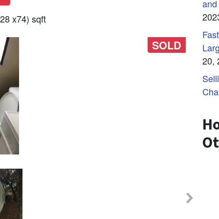
and
202
28 x74) sqft
Fast
SOLD
Lar
20,
Sell
Cha
Ho
Ot