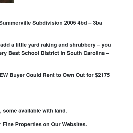
ummerville Subdivision 2005 4bd – 3ba
dd a little yard raking and shrubbery – you
y Best School District in South Carolina –
W Buyer Could Rent to Own Out for $2175
.
some available with land
r Fine Properties on Our Websites.