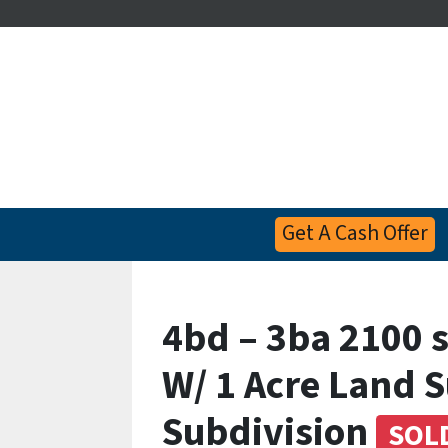
Get A Cash Offer
4bd – 3ba 2100 
W/ 1 Acre Land 
Subdivision
SOL