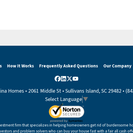
s
How It Works
Frequently Asked Questions
Our Company
Facebook
LinkedIn
Twitter
YouTube
ina Homes • 2061 Middle St • Sullivans Island, SC 29482 • (8
Select Language
▼
nvestment firm that specializes in helping homeowners get rid of burdensome hou
nvestors and problem solvers who can buy your house fast with a fair all cash offe