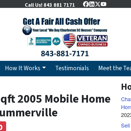
Call Us!
843 881 7171
Facebook
LinkedIn
Twitter
YouTube
How It Works
Testimonials
Meet the T
Ho
sqft 2005 Mobile Home
Char
Hom
Summerville
202
D
Sell