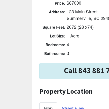
$87000
Price:
123 Main Street
Address:
Summerville, SC 294
2072 (28 x74)
Square Feet:
1 Acre
Lot Size:
4
Bedrooms:
3
Bathrooms:
Call 843 881 
Property Location
Map
Street View