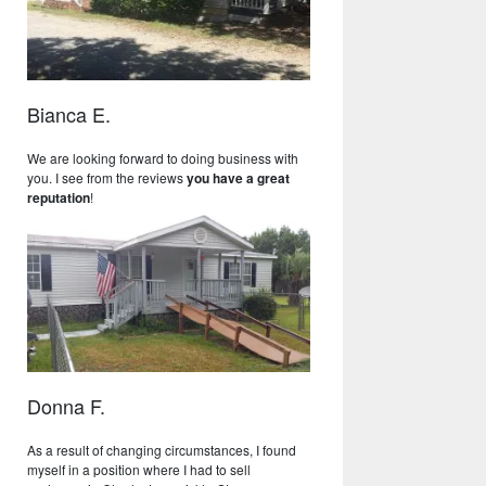
Bianca E.
We are looking forward to doing business with
you. I see from the reviews
you have a great
reputation
!
Donna F.
As a result of changing circumstances, I found
myself in a position where I had to sell