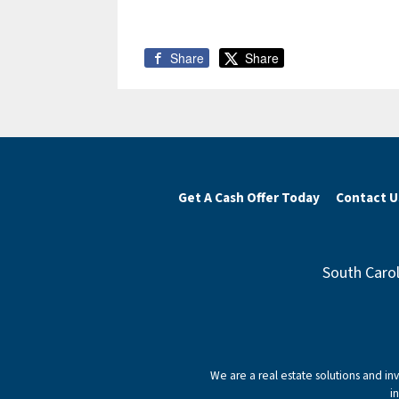
Share
Share
Get A Cash Offer Today
Contact U
South Carol
We are a real estate solutions and i
i