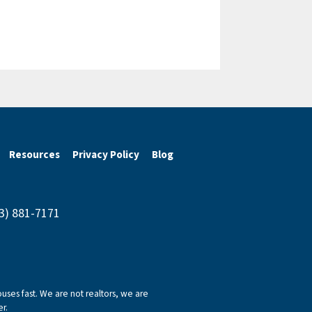
Resources
Privacy Policy
Blog
43) 881-7171
ses fast. We are not realtors, we are
r.