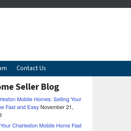
eam
Contact Us
me Seller Blog
leston Mobile Homes: Selling Your
e Fast and Easy
November 21,
3
 Your Charleston Mobile Home Fast