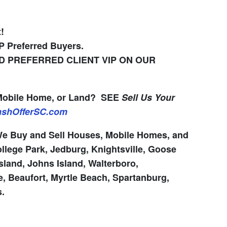
!
IP Preferred Buyers.
 PREFERRED CLIENT VIP ON OUR
 Mobile Home, or Land?
SEE
Sell Us Your
CashOfferSC.com
 Buy and Sell Houses, Mobile Homes, and
llege Park, Jedburg, Knightsville, Goose
sland, Johns Island, Walterboro,
, Beaufort, Myrtle Beach, Spartanburg,
s.