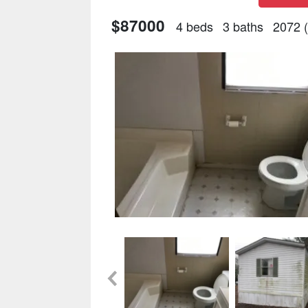
$87000
4 beds
3 baths
2072 (