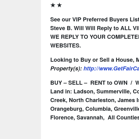
★ ★
See our VIP Preferred Buyers List
Steve B. Will Will Reply to ALL V
WE REPLY TO YOUR COMPLETED
WEBSITES.
Looking to Buy or Sell a House,
Property(s):
http://www.GetFair
BUY – SELL – RENT to OWN / We
Land in: Ladson, Summerville, Co
Creek, North Charleston, James I
Orangeburg, Columbia, Greenville
Florence, Savannah, All Countie