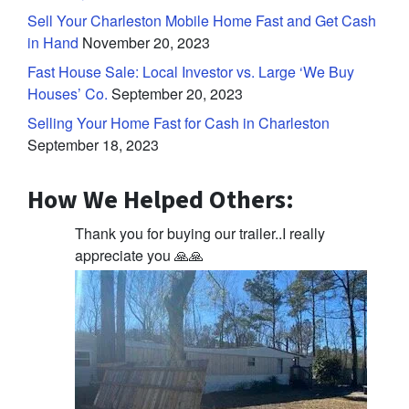
Sell Your Charleston Mobile Home Fast and Get Cash
in Hand
November 20, 2023
Fast House Sale: Local Investor vs. Large ‘We Buy
Houses’ Co.
September 20, 2023
Selling Your Home Fast for Cash in Charleston
September 18, 2023
How We Helped Others:
Thank you for buying our trailer..I really
appreciate you 🙏🙏