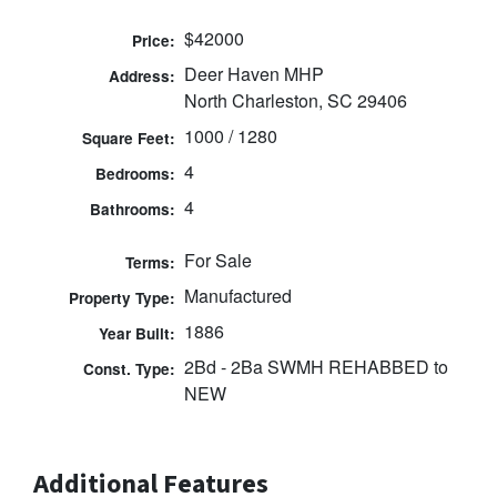
$42000
Price:
Deer Haven MHP
Address:
North Charleston, SC 29406
1000 / 1280
Square Feet:
4
Bedrooms:
4
Bathrooms:
For Sale
Terms:
Manufactured
Property Type:
1886
Year Built:
2Bd - 2Ba SWMH REHABBED to
Const. Type:
NEW
Additional Features