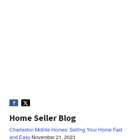
Home Seller Blog
Charleston Mobile Homes: Selling Your Home Fast
and Easy
November 21, 2023