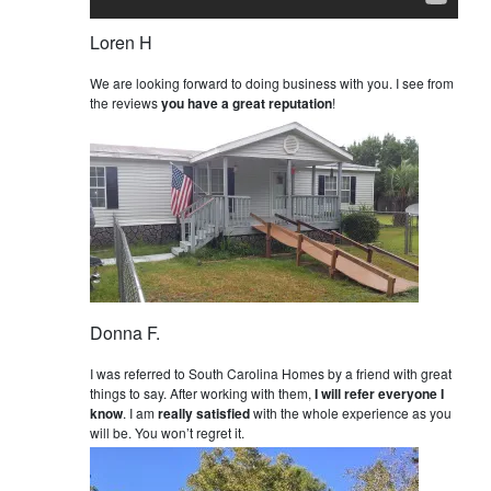
Loren H
We are looking forward to doing business with you. I see from
the reviews
you have a great reputation
!
Donna F.
I was referred to South Carolina Homes by a friend with great
things to say. After working with them,
I will refer everyone I
know
. I am
really satisfied
with the whole experience as you
will be. You won’t regret it.