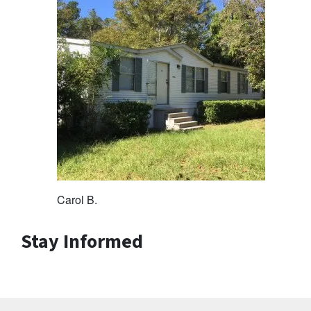
Carol B.
Stay Informed