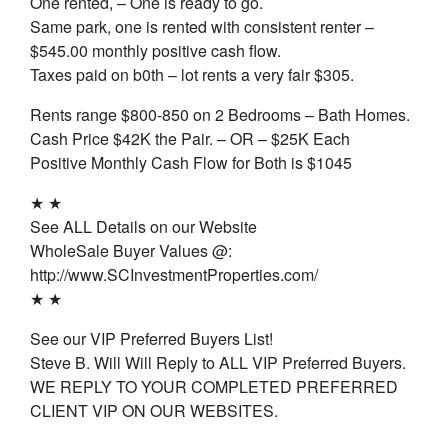
One rented, – One is ready to go.
Same park, one is rented with consistent renter –
$545.00 monthly positive cash flow.
Taxes paid on b0th – lot rents a very fair $305.
Rents range $800-850 on 2 Bedrooms – Bath Homes.
Cash Price $42K the Pair. – OR – $25K Each
Positive Monthly Cash Flow for Both is $1045
★ ★
See ALL Details on our Website
WholeSale Buyer Values @:
http://www.SCInvestmentProperties.com/
★ ★
See our VIP Preferred Buyers List!
Steve B. Will Will Reply to ALL VIP Preferred Buyers.
WE REPLY TO YOUR COMPLETED PREFERRED
CLIENT VIP ON OUR WEBSITES.