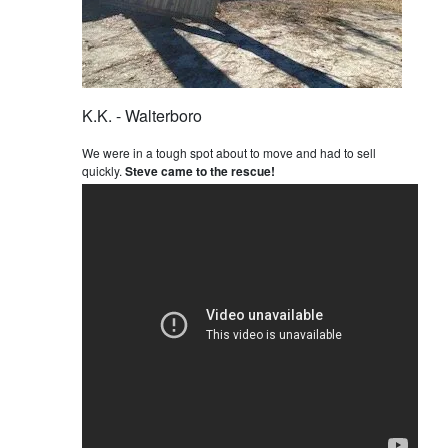
K.K. - Walterboro
We were in a tough spot about to move and had to sell
quickly.
Steve came to the rescue!