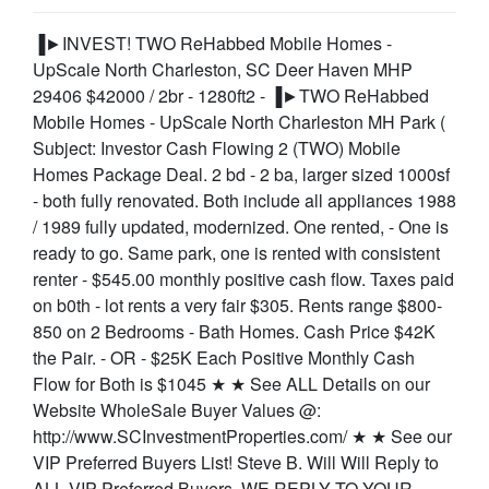
▐►INVEST! TWO ReHabbed Mobile Homes -
UpScale North Charleston, SC Deer Haven MHP
29406 $42000 / 2br - 1280ft2 - ▐►TWO ReHabbed
Mobile Homes - UpScale North Charleston MH Park (
Subject: Investor Cash Flowing 2 (TWO) Mobile
Homes Package Deal. 2 bd - 2 ba, larger sized 1000sf
- both fully renovated. Both include all appliances 1988
/ 1989 fully updated, modernized. One rented, - One is
ready to go. Same park, one is rented with consistent
renter - $545.00 monthly positive cash flow. Taxes paid
on b0th - lot rents a very fair $305. Rents range $800-
850 on 2 Bedrooms - Bath Homes. Cash Price $42K
the Pair. - OR - $25K Each Positive Monthly Cash
Flow for Both is $1045 ★ ★ See ALL Details on our
Website WholeSale Buyer Values @:
http://www.SCInvestmentProperties.com/ ★ ★ See our
VIP Preferred Buyers List! Steve B. Will Will Reply to
ALL VIP Preferred Buyers. WE REPLY TO YOUR