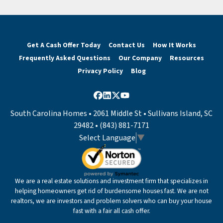
Get A Cash Offer Today
Contact Us
How It Works
Frequently Asked Questions
Our Company
Resources
Privacy Policy
Blog
Facebook
LinkedIn
Twitter
YouTube
South Carolina Homes • 2061 Middle St • Sullivans Island, SC
29482 • (843) 881-7171
Select Language
▼
We are a real estate solutions and investment firm that specializes in
helping homeowners get rid of burdensome houses fast. We are not
realtors, we are investors and problem solvers who can buy your house
fast with a fair all cash offer.