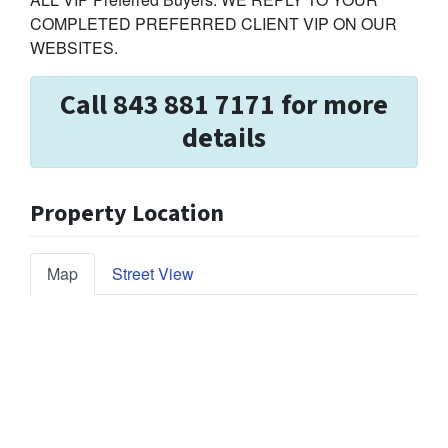
COMPLETED PREFERRED CLIENT VIP ON OUR
WEBSITES.
Call 843 881 7171 for more
details
Property Location
Map
Street View