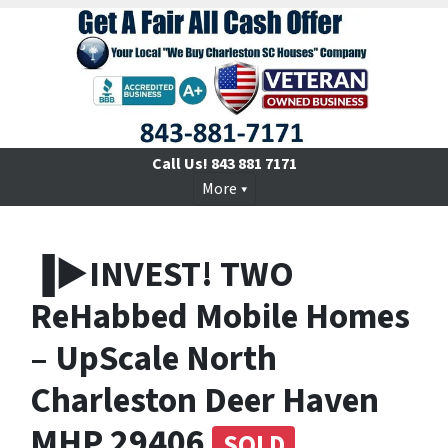
Call Us!
843 881 7171
More
▐►INVEST! TWO
ReHabbed Mobile Homes
– UpScale North
Charleston Deer Haven
MHP 29406
SOLD