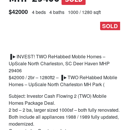
$42000
4 beds
4 baths
1000 / 1280 sqft
SOLD
▐►INVEST! TWO ReHabbed Mobile Homes –
UpScale North Charleston, SC Deer Haven MHP
29406
$42000 / 2br – 1280ft2 – ▐►TWO ReHabbed Mobile
Homes – UpScale North Charleston MH Park (
Subject: Investor Cash Flowing 2 (TWO) Mobile
Homes Package Deal.
2 bd – 2 ba, larger sized 1000sf – both fully renovated.
Both include all appliances 1988 / 1989 fully updated,
modernized.