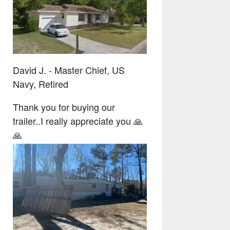
David J. - Master Chief, US
Navy, Retired
Thank you for buying our
trailer..I really appreciate you 🙏
🙏