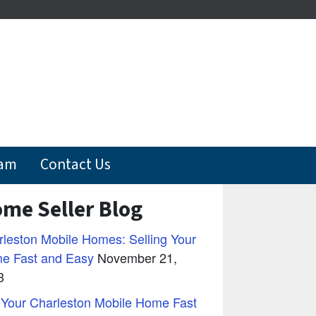
eam
Contact Us
me Seller Blog
leston Mobile Homes: Selling Your
e Fast and Easy
November 21,
3
 Your Charleston Mobile Home Fast