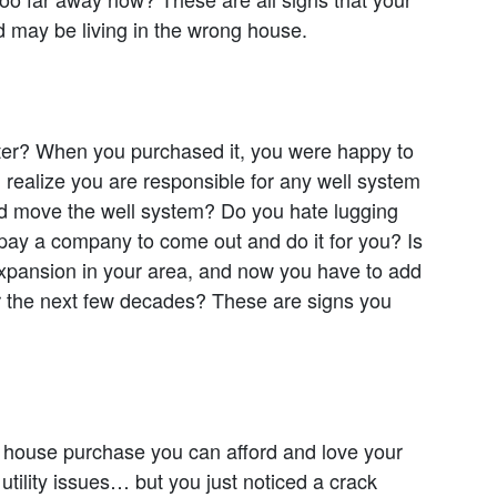
 may be living in the wrong house.
er? When you purchased it, you were happy to
ou realize you are responsible for any well system
 and move the well system? Do you hate lugging
 pay a company to come out and do it for you? Is
 expansion in your area, and now you have to add
er the next few decades? These are signs you
he house purchase you can afford and love your
ility issues… but you just noticed a crack