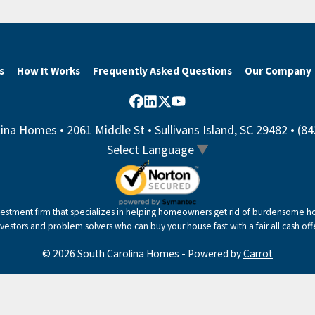
s
How It Works
Frequently Asked Questions
Our Company
Facebook
LinkedIn
Twitter
YouTube
ina Homes • 2061 Middle St • Sullivans Island, SC 29482 • (8
Select Language
▼
nvestment firm that specializes in helping homeowners get rid of burdensome hou
nvestors and problem solvers who can buy your house fast with a fair all cash offe
© 2026 South Carolina Homes - Powered by
Carrot