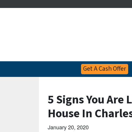
Get A Cash Offer
5 Signs You Are 
House In Charle
January 20, 2020