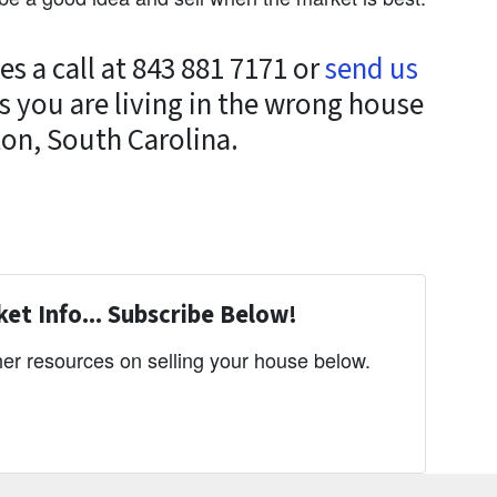
s a call at 843 881 7171 or
send us
s you are living in the wrong house
ton, South Carolina.
et Info... Subscribe Below!
er resources on selling your house below.