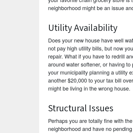
neighborhood might be an issue and
Utility Availability
Does your new house have well wat
not pay high utility bills, but now y
repair. What if you have to redrill
around water softener, or having to
your municipality planning a utility
another $20,000 to your tax bill ov
might be living in the wrong house.
Structural Issues
Perhaps you are totally fine with t
neighborhood and have no pending ut