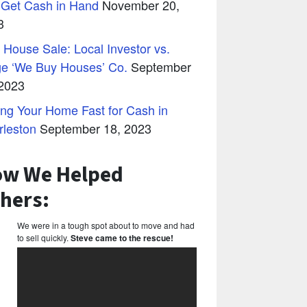
 Get Cash in Hand
November 20,
3
 House Sale: Local Investor vs.
ge ‘We Buy Houses’ Co.
September
 2023
ing Your Home Fast for Cash in
rleston
September 18, 2023
w We Helped
hers:
We were in a tough spot about to move and had
to sell quickly.
Steve came to the rescue!