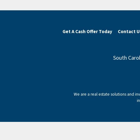
Get A Cash Offer Today
Contact U
South Carol
We are a real estate solutions and i
i