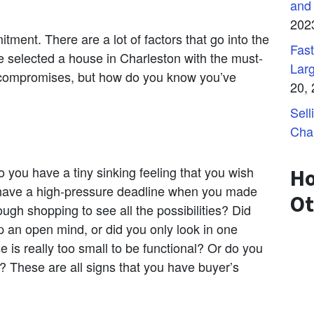
and
202
ment. There are a lot of factors that go into the
Fast
e selected a house in Charleston with the must-
Lar
ompromises, but how do you know you’ve
20,
Sell
Cha
 you have a tiny sinking feeling that you wish
Ho
 have a high-pressure deadline when you made
Ot
ugh shopping to see all the possibilities? Did
p an open mind, or did you only look in one
e is really too small to be functional? Or do you
 These are all signs that you have buyer’s