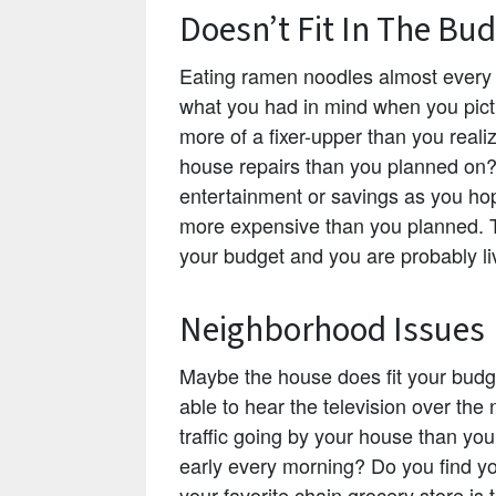
Doesn’t Fit In The Bu
Eating ramen noodles almost every 
what you had in mind when you pict
more of a fixer-upper than you real
house repairs than you planned on?
entertainment or savings as you h
more expensive than you planned. The
your budget and you are probably li
Neighborhood Issues
Maybe the house does fit your budg
able to hear the television over the
traffic going by your house than yo
early every morning? Do you find yo
your favorite chain grocery store is