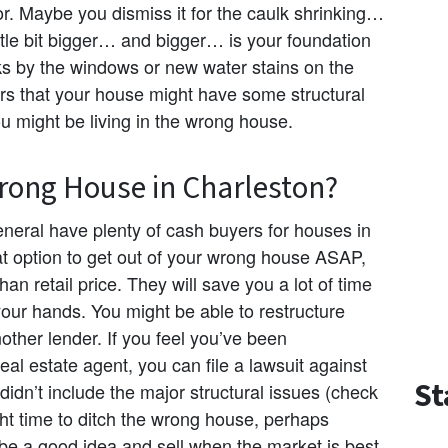
or. Maybe you dismiss it for the caulk shrinking…
ittle bit bigger… and bigger… is your foundation
s by the windows or new water stains on the
ors that your house might have some structural
ou might be living in the wrong house.
ong House in Charleston?
neral have plenty of cash buyers for houses in
t option to get out of your wrong house ASAP,
han retail price. They will save you a lot of time
your hands. You might be able to restructure
other lender. If you feel you’ve been
real estate agent, you can file a lawsuit against
St
t didn’t include the major structural issues (check
ight time to ditch the wrong house, perhaps
be a good idea and sell when the market is best.