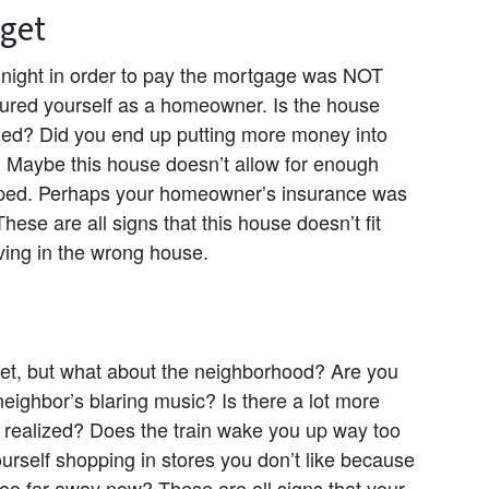
dget
night in order to pay the mortgage was NOT
ured yourself as a homeowner. Is the house
ized? Did you end up putting more money into
 Maybe this house doesn’t allow for enough
oped. Perhaps your homeowner’s insurance was
se are all signs that this house doesn’t fit
ving in the wrong house.
et, but what about the neighborhood? Are you
 neighbor’s blaring music? Is there a lot more
u realized? Does the train wake you up way too
urself shopping in stores you don’t like because
 too far away now? These are all signs that your