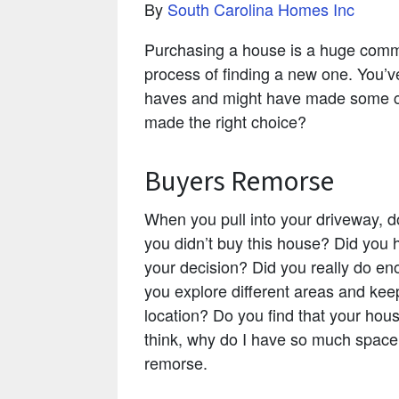
By
South Carolina Homes Inc
Purchasing a house is a huge commit
process of finding a new one. You’v
haves and might have made some c
made the right choice?
Buyers Remorse
When you pull into your driveway, do
you didn’t buy this house? Did you
your decision? Did you really do eno
you explore different areas and kee
location? Do you find that your hous
think, why do I have so much space?
remorse.