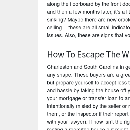
along the floorboard by the front do
and then a few months later, it’s a l
sinking? Maybe there are new crack
ceiling… these are all small indicat
issues. Also, these are signs that y
How To Escape The Wr
Charleston and South Carolina in ge
any shape. These buyers are a grea
but prepare yourself to accept less t
and hassle by taking the house off 
your mortgage or transfer loan to an
intentionally misled by the seller or 
them, or the inspector if their repor
with your lawyer). If now isn’t the r
renting a room/the house out might 