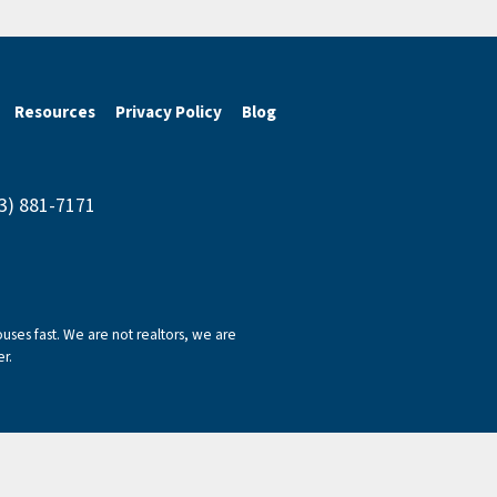
Resources
Privacy Policy
Blog
43) 881-7171
ses fast. We are not realtors, we are
r.