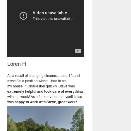
Loren H
As a result of changing circumstances, I found
myself in a position where I had to sell
my house in Charleston quickly. Steve was
extremely helpful and took care of everything
within a week! As a former veteran myself I also
was
happy to work with Steve, great work!