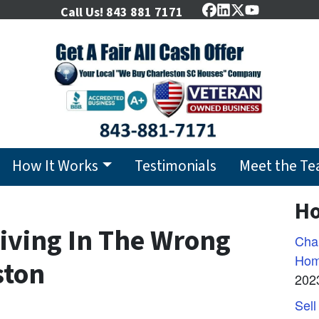
Call Us!
843 881 7171
Facebook
LinkedIn
Twitter
YouTube
How It Works
Testimonials
Meet the T
Ho
Living In The Wrong
Char
Hom
ston
202
Sell