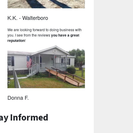
K.K. - Walterboro
We are looking forward to doing business with
you. I see from the reviews
you have a great
reputation
!
Donna F.
ay Informed