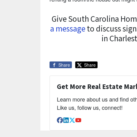
Give South Carolina Home
a message
to discuss sign
in Charles
Share
Share
Get More Real Estate Mark
Learn more about us and find oth
Like us, follow us, connect!
Facebook
LinkedIn
Twitter
YouTube