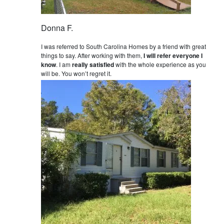
Donna F.
I was referred to South Carolina Homes by a friend with great
things to say. After working with them,
I will refer everyone I
know
. I am
really satisfied
with the whole experience as you
will be. You won’t regret it.