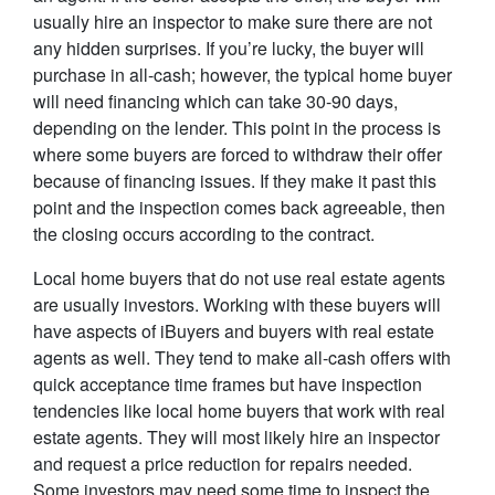
usually hire an inspector to make sure there are not
any hidden surprises. If you’re lucky, the buyer will
purchase in all-cash; however, the typical home buyer
will need financing which can take 30-90 days,
depending on the lender. This point in the process is
where some buyers are forced to withdraw their offer
because of financing issues. If they make it past this
point and the inspection comes back agreeable, then
the closing occurs according to the contract.
Local home buyers that do not use real estate agents
are usually investors. Working with these buyers will
have aspects of iBuyers and buyers with real estate
agents as well. They tend to make all-cash offers with
quick acceptance time frames but have inspection
tendencies like local home buyers that work with real
estate agents. They will most likely hire an inspector
and request a price reduction for repairs needed.
Some investors may need some time to inspect the