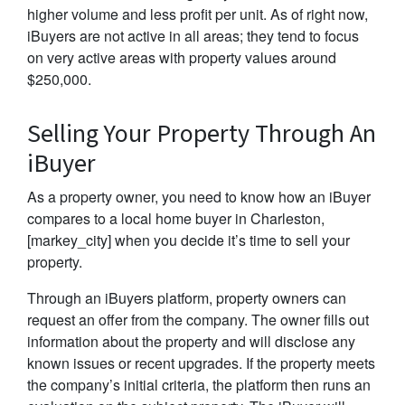
higher volume and less profit per unit. As of right now,
iBuyers are not active in all areas; they tend to focus
on very active areas with property values around
$250,000.
Selling Your Property Through An
iBuyer
As a property owner, you need to know how an iBuyer
compares to a local home buyer in Charleston,
[markey_city] when you decide it’s time to sell your
property.
Through an iBuyers platform, property owners can
request an offer from the company. The owner fills out
information about the property and will disclose any
known issues or recent upgrades. If the property meets
the company’s initial criteria, the platform then runs an