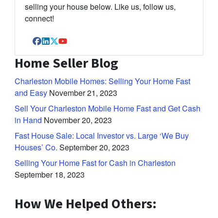
selling your house below. Like us, follow us,
connect!
Facebook
LinkedIn
Twitter
YouTube
Home Seller Blog
Charleston Mobile Homes: Selling Your Home Fast
and Easy
November 21, 2023
Sell Your Charleston Mobile Home Fast and Get Cash
in Hand
November 20, 2023
Fast House Sale: Local Investor vs. Large ‘We Buy
Houses’ Co.
September 20, 2023
Selling Your Home Fast for Cash in Charleston
September 18, 2023
How We Helped Others: