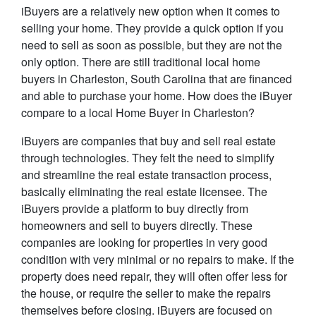
iBuyers are a relatively new option when it comes to
selling your home. They provide a quick option if you
need to sell as soon as possible, but they are not the
only option. There are still traditional local home
buyers in Charleston, South Carolina that are financed
and able to purchase your home. How does the iBuyer
compare to a local Home Buyer in Charleston?
iBuyers are companies that buy and sell real estate
through technologies. They felt the need to simplify
and streamline the real estate transaction process,
basically eliminating the real estate licensee. The
iBuyers provide a platform to buy directly from
homeowners and sell to buyers directly. These
companies are looking for properties in very good
condition with very minimal or no repairs to make. If the
property does need repair, they will often offer less for
the house, or require the seller to make the repairs
themselves before closing. iBuyers are focused on