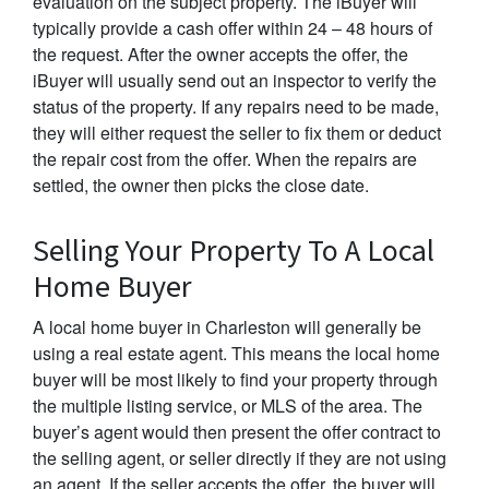
evaluation on the subject property. The iBuyer will
typically provide a cash offer within 24 – 48 hours of
the request. After the owner accepts the offer, the
iBuyer will usually send out an inspector to verify the
status of the property. If any repairs need to be made,
they will either request the seller to fix them or deduct
the repair cost from the offer. When the repairs are
settled, the owner then picks the close date.
Selling Your Property To A Local
Home Buyer
A local home buyer in Charleston will generally be
using a real estate agent. This means the local home
buyer will be most likely to find your property through
the multiple listing service, or MLS of the area. The
buyer’s agent would then present the offer contract to
the selling agent, or seller directly if they are not using
an agent. If the seller accepts the offer, the buyer will