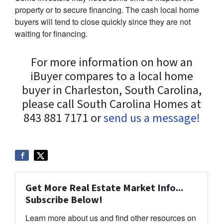
property or to secure financing. The cash local home
buyers will tend to close quickly since they are not
waiting for financing.
For more information on how an
iBuyer compares to a local home
buyer in Charleston, South Carolina,
please call South Carolina Homes at
843 881 7171 or
send us a message!
Get More Real Estate Market Info...
Subscribe Below!
Learn more about us and find other resources on