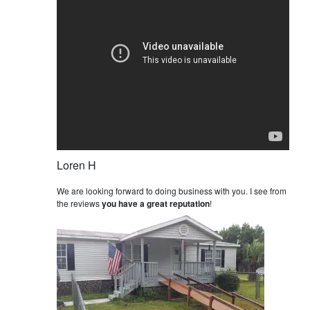
Loren H
We are looking forward to doing business with you. I see from
the reviews
you have a great reputation
!