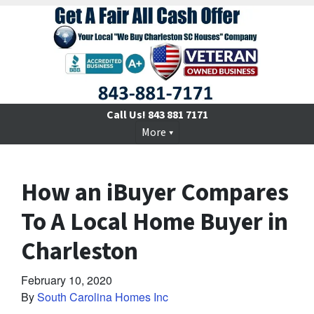
Call Us!
843 881 7171
More
How an iBuyer Compares
To A Local Home Buyer in
Charleston
February 10, 2020
By
South Carolina Homes Inc