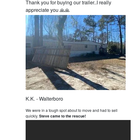
Thank you for buying our trailer..I really
appreciate you 🙏🙏
K.K. - Walterboro
We were in a tough spot about to move and had to sell
quickly.
Steve came to the rescue!