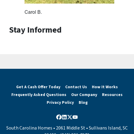
Carol B.
Stay Informed
Get A Cash Offer Today
Contact Us
How It Works
Frequently Asked Questions
Our Company
Resources
Privacy Policy
Blog
Facebook
LinkedIn
Twitter
YouTube
South Carolina Homes • 2061 Middle St • Sullivans Island, SC