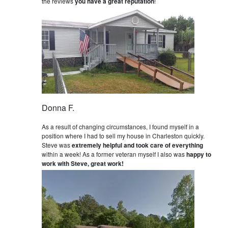
the reviews
you have a great reputation
!
Donna F.
As a result of changing circumstances, I found myself in a
position where I had to sell my house in Charleston quickly.
Steve was
extremely helpful and took care of everything
within a week! As a former veteran myself I also was
happy to
work with Steve, great work!