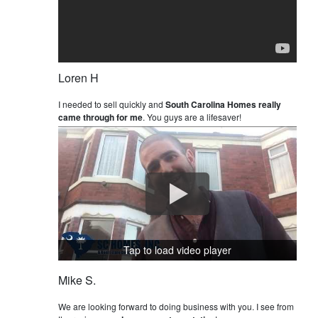
Loren H
I needed to sell quickly and
South Carolina Homes really
came through for me
. You guys are a lifesaver!
Tap to load video player
Mike S.
We are looking forward to doing business with you. I see from