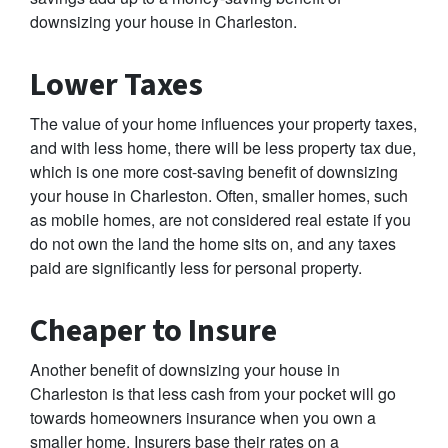
downsizing your house in Charleston.
Lower Taxes
The value of your home influences your property taxes,
and with less home, there will be less property tax due,
which is one more cost-saving benefit of downsizing
your house in Charleston. Often, smaller homes, such
as mobile homes, are not considered real estate if you
do not own the land the home sits on, and any taxes
paid are significantly less for personal property.
Cheaper to Insure
Another benefit of downsizing your house in
Charleston is that less cash from your pocket will go
towards homeowners insurance when you own a
smaller home. Insurers base their rates on a