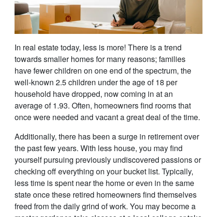
In real estate today, less is more! There is a trend
towards smaller homes for many reasons; families
have fewer children on one end of the spectrum, the
well-known 2.5 children under the age of 18 per
household have dropped, now coming in at an
average of 1.93. Often, homeowners find rooms that
once were needed and vacant a great deal of the time.
Additionally, there has been a surge in retirement over
the past few years. With less house, you may find
yourself pursuing previously undiscovered passions or
checking off everything on your bucket list. Typically,
less time is spent near the home or even in the same
state once these retired homeowners find themselves
freed from the daily grind of work. You may become a