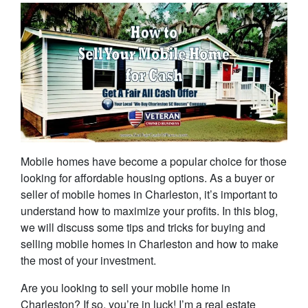
Mobile homes have become a popular choice for those
looking for affordable housing options. As a buyer or
seller of mobile homes in Charleston, it’s important to
understand how to maximize your profits. In this blog,
we will discuss some tips and tricks for buying and
selling mobile homes in Charleston and how to make
the most of your investment.
Are you looking to sell your mobile home in
Charleston? If so, you’re in luck! I’m a real estate