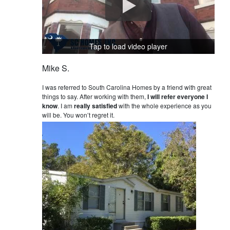
Tap to load video player
Mike S.
I was referred to South Carolina Homes by a friend with great
things to say. After working with them,
I will refer everyone I
know
. I am
really satisfied
with the whole experience as you
will be. You won’t regret it.