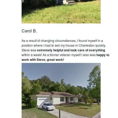
Carol B.
As a result of changing circumstances, I found myself in a
position where I had to sell my house in Charleston quickly.
Steve was
extremely helpful and took care of everything
within a week! As a former veteran myself I also was
happy to
work with Steve, great work!