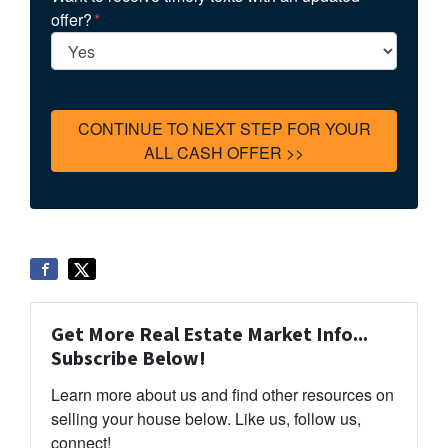
offer?
*
Get More Real Estate Market Info...
Subscribe Below!
Learn more about us and find other resources on
selling your house below. Like us, follow us,
connect!