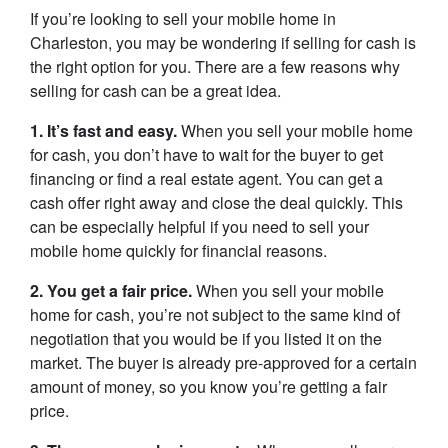
If you’re looking to sell your mobile home in
Charleston, you may be wondering if selling for cash is
the right option for you. There are a few reasons why
selling for cash can be a great idea.
1. It’s fast and easy.
When you sell your mobile home
for cash, you don’t have to wait for the buyer to get
financing or find a real estate agent. You can get a
cash offer right away and close the deal quickly. This
can be especially helpful if you need to sell your
mobile home quickly for financial reasons.
2. You get a fair price.
When you sell your mobile
home for cash, you’re not subject to the same kind of
negotiation that you would be if you listed it on the
market. The buyer is already pre-approved for a certain
amount of money, so you know you’re getting a fair
price.