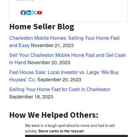
Facebook
LinkedIn
Twitter
YouTube
Home Seller Blog
Charleston Mobile Homes: Selling Your Home Fast
and Easy
November 21, 2023
Sell Your Charleston Mobile Home Fast and Get Cash
in Hand
November 20, 2023
Fast House Sale: Local Investor vs. Large ‘We Buy
Houses’ Co.
September 20, 2023
Selling Your Home Fast for Cash in Charleston
September 18, 2023
How We Helped Others:
We were in a tough spot about to move and had to sell
quickly.
Steve came to the rescue!