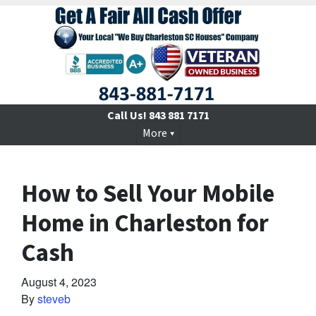
Call Us!
843 881 7171
More
How to Sell Your Mobile
Home in Charleston for
Cash
August 4, 2023
By
steveb