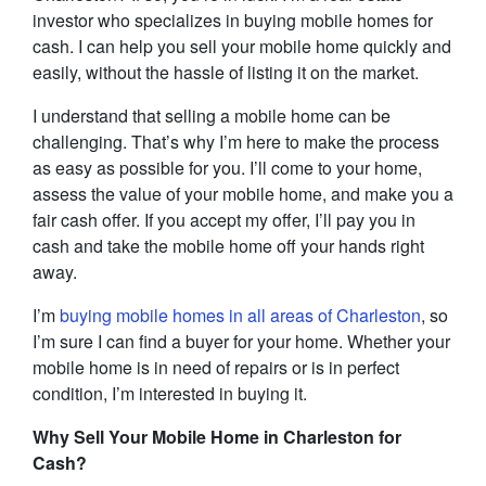
investor who specializes in buying mobile homes for
cash. I can help you sell your mobile home quickly and
easily, without the hassle of listing it on the market.
I understand that selling a mobile home can be
challenging. That’s why I’m here to make the process
as easy as possible for you. I’ll come to your home,
assess the value of your mobile home, and make you a
fair cash offer. If you accept my offer, I’ll pay you in
cash and take the mobile home off your hands right
away.
I’m
buying mobile homes in all areas of Charleston
, so
I’m sure I can find a buyer for your home. Whether your
mobile home is in need of repairs or is in perfect
condition, I’m interested in buying it.
Why Sell Your Mobile Home in Charleston for
Cash?