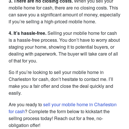
3. There are no closing costs.
When you sell your
mobile home for cash, there are no closing costs. This
can save you a significant amount of money, especially
if you’re selling a high-priced mobile home.
4. It’s hassle-free.
Selling your mobile home for cash
is a hassle-free process. You don’t have to worry about
staging your home, showing it to potential buyers, or
dealing with paperwork. The buyer will take care of all
of that for you.
So if you’re looking to sell your mobile home in
Charleston for cash, don’t hesitate to contact me. I’ll
make you a fair offer and close the deal quickly and
easily.
Are you ready to
sell your mobile home in Charleston
for cash
? Complete the form below to kickstart the
selling process today! Reach out for a free, no-
obligation offer!