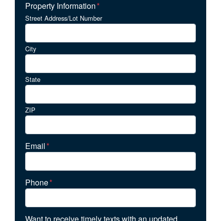
Property Information
*
Street Address/Lot Number
City
State
ZIP
Email
*
Phone
*
Want to receive timely texts with an updated