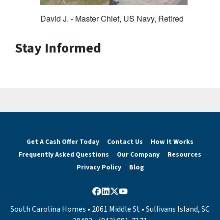
David J. - Master Chief, US Navy, Retired
Stay Informed
Get A Cash Offer Today
Contact Us
How It Works
Frequently Asked Questions
Our Company
Resources
Privacy Policy
Blog
Facebook
LinkedIn
Twitter
YouTube
South Carolina Homes • 2061 Middle St • Sullivans Island, SC