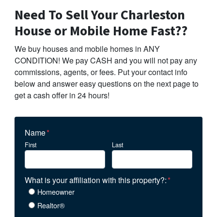
Need To Sell Your Charleston
House or Mobile Home Fast??
We buy houses and mobile homes in ANY
CONDITION! We pay CASH and you will not pay any
commissions, agents, or fees. Put your contact info
below and answer easy questions on the next page to
get a cash offer in 24 hours!
Name
*
First
Last
What is your affiliation with this property?:
*
Homeowner
Realtor®