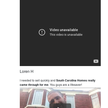
Loren H
I needed to sell quickly and
South Carolina Homes really
came through for me
. You guys are a lifesaver!