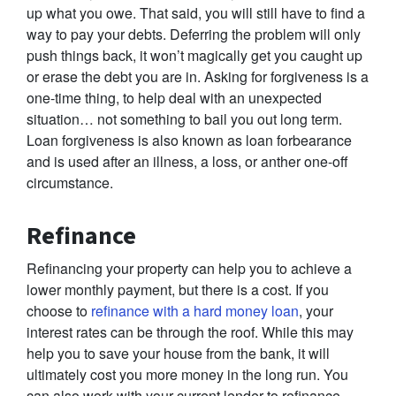
up what you owe. That said, you will still have to find a
way to pay your debts. Deferring the problem will only
push things back, it won’t magically get you caught up
or erase the debt you are in. Asking for forgiveness is a
one-time thing, to help deal with an unexpected
situation… not something to bail you out long term.
Loan forgiveness is also known as loan forbearance
and is used after an illness, a loss, or anther one-off
circumstance.
Refinance
Refinancing your property can help you to achieve a
lower monthly payment, but there is a cost. If you
choose to
refinance with a hard money loan
, your
interest rates can be through the roof. While this may
help you to save your house from the bank, it will
ultimately cost you more money in the long run. You
can also work with your current lender to refinance