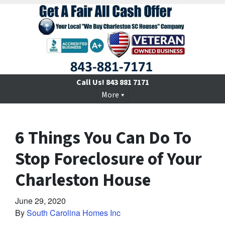
Call Us!
843 881 7171
More
6 Things You Can Do To
Stop Foreclosure of Your
Charleston House
June 29, 2020
By
South Carolina Homes Inc