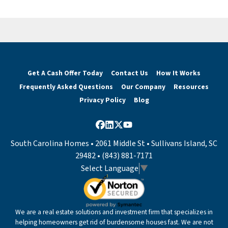
Get A Cash Offer Today
Contact Us
How It Works
Frequently Asked Questions
Our Company
Resources
Privacy Policy
Blog
Facebook
LinkedIn
Twitter
YouTube
South Carolina Homes • 2061 Middle St • Sullivans Island, SC
29482 • (843) 881-7171
Select Language
▼
We are a real estate solutions and investment firm that specializes in
helping homeowners get rid of burdensome houses fast. We are not