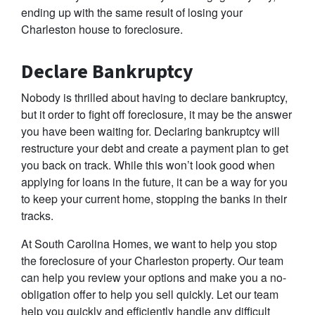
ending up with the same result of losing your
Charleston house to foreclosure.
Declare Bankruptcy
Nobody is thrilled about having to declare bankruptcy,
but it order to fight off foreclosure, it may be the answer
you have been waiting for. Declaring bankruptcy will
restructure your debt and create a payment plan to get
you back on track. While this won’t look good when
applying for loans in the future, it can be a way for you
to keep your current home, stopping the banks in their
tracks.
At South Carolina Homes, we want to help you stop
the foreclosure of your Charleston property. Our team
can help you review your options and make you a no-
obligation offer to help you sell quickly. Let our team
help you quickly and efficiently handle any difficult