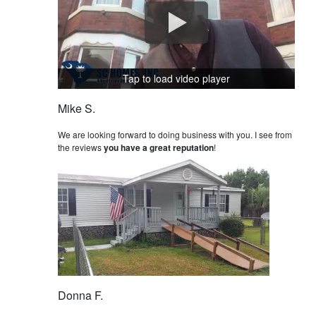
Tap to load video player
Mike S.
We are looking forward to doing business with you. I see from
the reviews
you have a great reputation
!
Donna F.