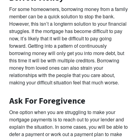
For some homeowners, borrowing money from a family
member can be a quick solution to stop the bank.
However, this isn’t a longterm solution to your financial
struggles. If the mortgage has become difficult to pay
now, it’s likely that it will be difficult to pay going
forward. Getting into a pattern of continuously
borrowing money will only get you into more debt, but
this time it will be with multiple creditors. Borrowing
money from loved ones can also strain your
relationships with the people that you care about,
making your difficult situation feel that much worse.
Ask For Foregivence
One option when you are struggling to make your
mortgage payments is to reach out to your lender and
explain the situation. In some cases, you will be able to
defer a payment or work out a payment plan to make