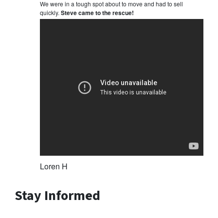
We were in a tough spot about to move and had to sell
quickly.
Steve came to the rescue!
Loren H
Stay Informed