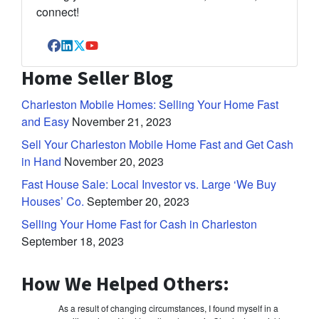
connect!
Facebook
LinkedIn
Twitter
YouTube
Home Seller Blog
Charleston Mobile Homes: Selling Your Home Fast
and Easy
November 21, 2023
Sell Your Charleston Mobile Home Fast and Get Cash
in Hand
November 20, 2023
Fast House Sale: Local Investor vs. Large ‘We Buy
Houses’ Co.
September 20, 2023
Selling Your Home Fast for Cash in Charleston
September 18, 2023
How We Helped Others:
As a result of changing circumstances, I found myself in a