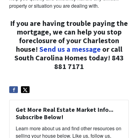
property or situation you are dealing with.
If you are having trouble paying the
mortgage, we can help you stop
foreclosure of your Charleston
house!
Send us a message
or call
South Carolina Homes today! 843
881 7171
Get More Real Estate Market Info...
Subscribe Below!
Learn more about us and find other resources on
selling your house below. Like us, follow us,