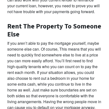
your current loan, however, you need to prove you will
not have trouble with your payments going forward.
Rent The Property To Someone
Else
If you aren’t able to pay the mortgage yourself, maybe
someone else can. Of course, This means that you will
need to quickly find somewhere else to live at a price
you can more easily afford. You’ll first need to find
high-quality tenants who you can count on to pay the
rent each month. If your situation allows, you could
also choose to rent out a bedroom in your home for
some extra cash, while you continue to live in the
home as well. Just make sure boundaries are set on
both sides so that everyone is comfortable with the
living arrangements. Having the wrong people move in
can cause you to default on your mortgage anyway,