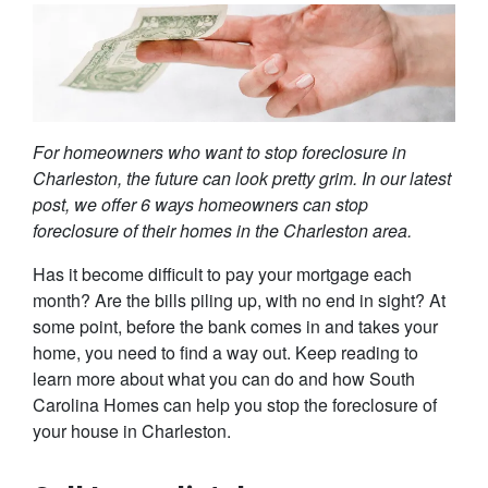
For homeowners who want to stop foreclosure in
Charleston, the future can look pretty grim. In our latest
post, we offer 6 ways homeowners can stop
foreclosure of their homes in the Charleston area.
Has it become difficult to pay your mortgage each
month? Are the bills piling up, with no end in sight? At
some point, before the bank comes in and takes your
home, you need to find a way out. Keep reading to
learn more about what you can do and how South
Carolina Homes can help you stop the foreclosure of
your house in Charleston.