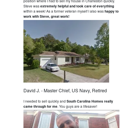
position where I had to sell my house in Charleston quickly.
Steve was
extremely helpful and took care of everything
within a week! As a former veteran myself I also was
happy to
work with Steve, great work!
David J. - Master Chief, US Navy, Retired
I needed to sell quickly and
South Carolina Homes really
came through for me
. You guys are a lifesaver!