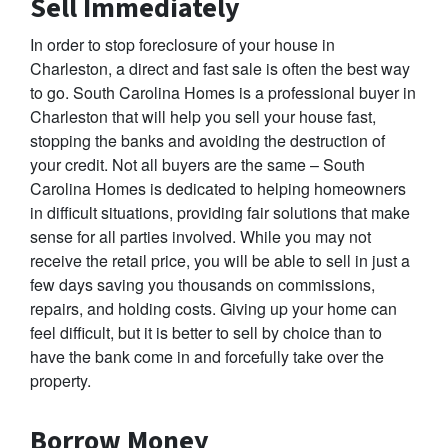
Sell Immediately
In order to stop foreclosure of your house in
Charleston, a direct and fast sale is often the best way
to go. South Carolina Homes is a professional buyer in
Charleston that will help you sell your house fast,
stopping the banks and avoiding the destruction of
your credit. Not all buyers are the same – South
Carolina Homes is dedicated to helping homeowners
in difficult situations, providing fair solutions that make
sense for all parties involved. While you may not
receive the retail price, you will be able to sell in just a
few days saving you thousands on commissions,
repairs, and holding costs. Giving up your home can
feel difficult, but it is better to sell by choice than to
have the bank come in and forcefully take over the
property.
Borrow Money