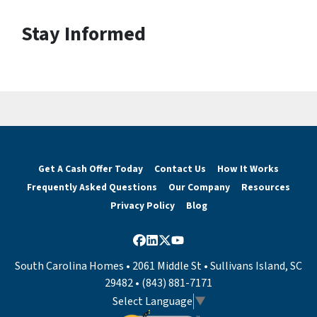
Stay Informed
Get A Cash Offer Today
Contact Us
How It Works
Frequently Asked Questions
Our Company
Resources
Privacy Policy
Blog
Facebook
LinkedIn
Twitter
YouTube
South Carolina Homes • 2061 Middle St • Sullivans Island, SC
29482 • (843) 881-7171
Select Language
▼