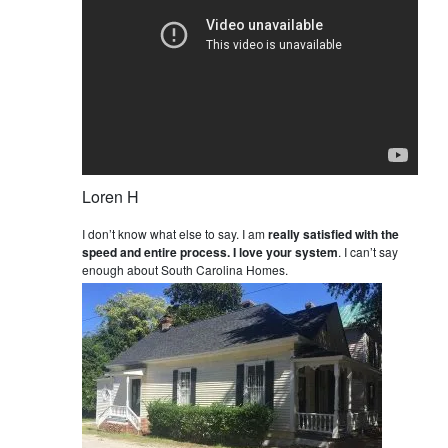
Loren H
I don’t know what else to say. I am
really satisfied with the
speed and entire process. I love your system
. I can’t say
enough about South Carolina Homes.