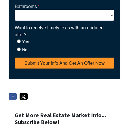
Bathrooms
*
Want to receive timely texts with an updated
offer?
Yes
No
Get More Real Estate Market Info...
Subscribe Below!