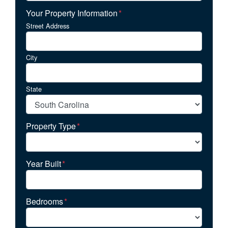
Your Property Information
*
Street Address
City
State
Property Type
*
Year Built
*
Bedrooms
*