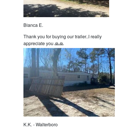
Bianca E.
Thank you for buying our trailer..I really
appreciate you 🙏🙏
K.K. - Walterboro