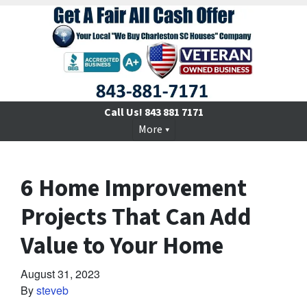
Call Us!
843 881 7171
More
6 Home Improvement
Projects That Can Add
Value to Your Home
August 31, 2023
By
steveb