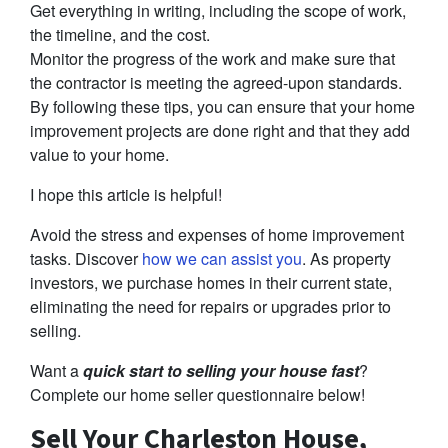
Get everything in writing, including the scope of work,
the timeline, and the cost.
Monitor the progress of the work and make sure that
the contractor is meeting the agreed-upon standards.
By following these tips, you can ensure that your home
improvement projects are done right and that they add
value to your home.
I hope this article is helpful!
Avoid the stress and expenses of home improvement
tasks. Discover
how we can assist you
. As property
investors, we purchase homes in their current state,
eliminating the need for repairs or upgrades prior to
selling.
Want a
quick start to selling your house fast
?
Complete our home seller questionnaire below!
Sell Your Charleston House,