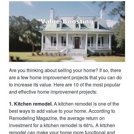
Are you thinking about selling your home? If so, there
are a few home improvement projects that you can do
to increase its value. Here are 10 of the most popular
and effective home improvement projects:
1. Kitchen remodel.
A kitchen remodel is one of the
best ways to add value to your home. According to
Remodeling Magazine, the average return on
investment for a kitchen remodel is 66%. A kitchen
remodel can make your home more functional and