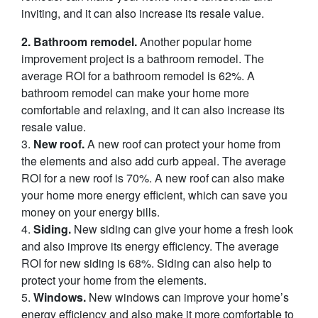
inviting, and it can also increase its resale value.
2. Bathroom remodel.
Another popular home
improvement project is a bathroom remodel. The
average ROI for a bathroom remodel is 62%. A
bathroom remodel can make your home more
comfortable and relaxing, and it can also increase its
resale value.
3.
New roof.
A new roof can protect your home from
the elements and also add curb appeal. The average
ROI for a new roof is 70%. A new roof can also make
your home more energy efficient, which can save you
money on your energy bills.
4.
Siding.
New siding can give your home a fresh look
and also improve its energy efficiency. The average
ROI for new siding is 68%. Siding can also help to
protect your home from the elements.
5.
Windows.
New windows can improve your home’s
energy efficiency and also make it more comfortable to