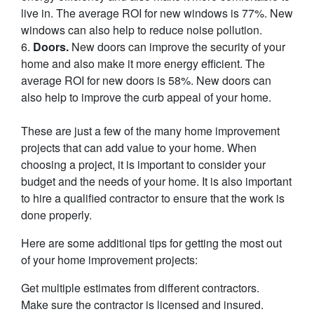
live in. The average ROI for new windows is 77%. New
windows can also help to reduce noise pollution.
6.
Doors.
New doors can improve the security of your
home and also make it more energy efficient. The
average ROI for new doors is 58%. New doors can
also help to improve the curb appeal of your home.
These are just a few of the many home improvement
projects that can add value to your home. When
choosing a project, it is important to consider your
budget and the needs of your home. It is also important
to hire a qualified contractor to ensure that the work is
done properly.
Here are some additional tips for getting the most out
of your home improvement projects:
Get multiple estimates from different contractors.
Make sure the contractor is licensed and insured.