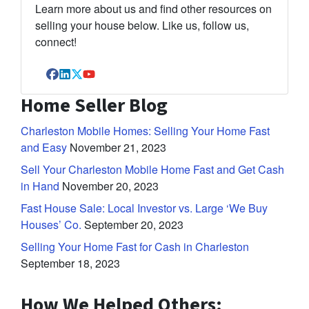
Learn more about us and find other resources on
selling your house below. Like us, follow us,
connect!
Facebook
LinkedIn
Twitter
YouTube
Home Seller Blog
Charleston Mobile Homes: Selling Your Home Fast
and Easy
November 21, 2023
Sell Your Charleston Mobile Home Fast and Get Cash
in Hand
November 20, 2023
Fast House Sale: Local Investor vs. Large ‘We Buy
Houses’ Co.
September 20, 2023
Selling Your Home Fast for Cash in Charleston
September 18, 2023
How We Helped Others: