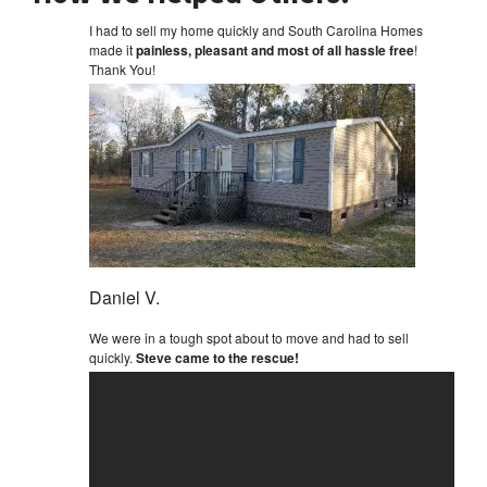
I had to sell my home quickly and South Carolina Homes
made it
painless, pleasant and most of all hassle free
!
Thank You!
Daniel V.
We were in a tough spot about to move and had to sell
quickly.
Steve came to the rescue!