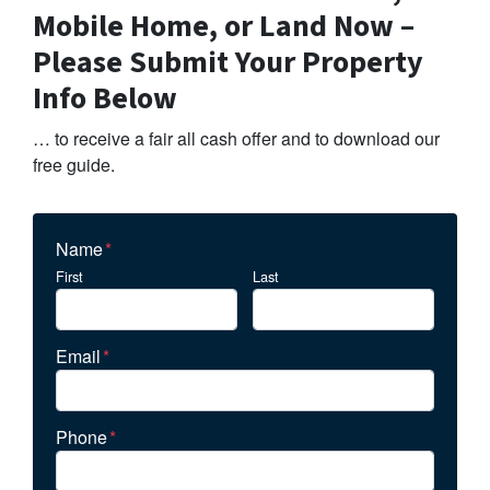
Mobile Home, or Land Now –
Please Submit Your Property
Info Below
… to receive a fair all cash offer and to download our
free guide.
Name
*
First
Last
Email
*
Phone
*