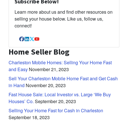
Subscribe Below!
Learn more about us and find other resources on
selling your house below. Like us, follow us,
connect!
Facebook
LinkedIn
Twitter
YouTube
Home Seller Blog
Charleston Mobile Homes: Selling Your Home Fast
and Easy
November 21, 2023
Sell Your Charleston Mobile Home Fast and Get Cash
in Hand
November 20, 2023
Fast House Sale: Local Investor vs. Large ‘We Buy
Houses’ Co.
September 20, 2023
Selling Your Home Fast for Cash in Charleston
September 18, 2023