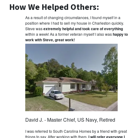
How We Helped Others:
As a result of changing circumstances, I found myself in a
position where I had to sell my house in Charleston quickly.
Steve was
extremely helpful and took care of everything
within a week! As a former veteran myself I also was
happy to
work with Steve, great work!
David J. - Master Chief, US Navy, Retired
I was referred to South Carolina Homes by a friend with great
things to say. After working with them,
I will refer everyone I