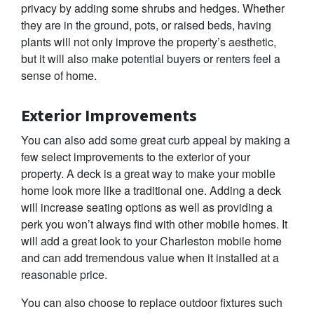
privacy by adding some shrubs and hedges. Whether
they are in the ground, pots, or raised beds, having
plants will not only improve the property’s aesthetic,
but it will also make potential buyers or renters feel a
sense of home.
Exterior Improvements
You can also add some great curb appeal by making a
few select improvements to the exterior of your
property. A deck is a great way to make your mobile
home look more like a traditional one. Adding a deck
will increase seating options as well as providing a
perk you won’t always find with other mobile homes. It
will add a great look to your Charleston mobile home
and can add tremendous value when it installed at a
reasonable price.
You can also choose to replace outdoor fixtures such