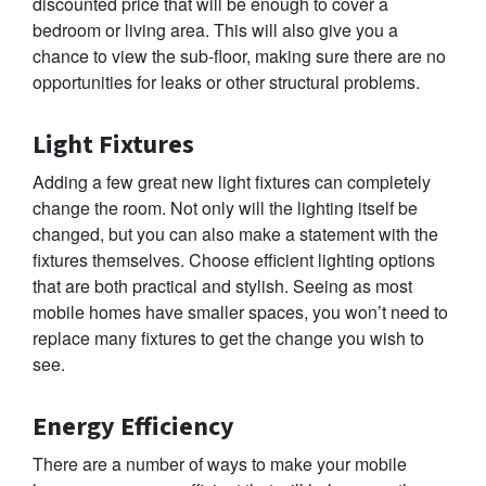
discounted price that will be enough to cover a
bedroom or living area. This will also give you a
chance to view the sub-floor, making sure there are no
opportunities for leaks or other structural problems.
Light Fixtures
Adding a few great new light fixtures can completely
change the room. Not only will the lighting itself be
changed, but you can also make a statement with the
fixtures themselves. Choose efficient lighting options
that are both practical and stylish. Seeing as most
mobile homes have smaller spaces, you won’t need to
replace many fixtures to get the change you wish to
see.
Energy Efficiency
There are a number of ways to make your mobile