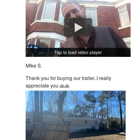
Tap to load video player
Mike S.
Thank you for buying our trailer..I really
appreciate you 🙏🙏