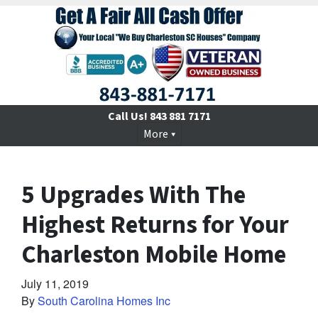
Call Us!
843 881 7171
More
5 Upgrades With The
Highest Returns for Your
Charleston Mobile Home
July 11, 2019
By
South Carolina Homes Inc