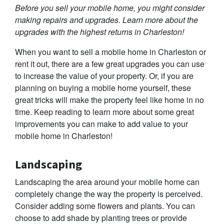
Before you sell your mobile home, you might consider
making repairs and upgrades. Learn more about the
upgrades with the highest returns in Charleston!
When you want to sell a mobile home in Charleston or
rent it out, there are a few great upgrades you can use
to increase the value of your property. Or, if you are
planning on buying a mobile home yourself, these
great tricks will make the property feel like home in no
time. Keep reading to learn more about some great
improvements you can make to add value to your
mobile home in Charleston!
Landscaping
Landscaping the area around your mobile home can
completely change the way the property is perceived.
Consider adding some flowers and plants. You can
choose to add shade by planting trees or provide