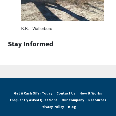
K.K. - Walterboro
Stay Informed
Get A Cash Offer Today
Contact Us
How It Works
Frequently Asked Questions
Our Company
Resources
Privacy Policy
Blog