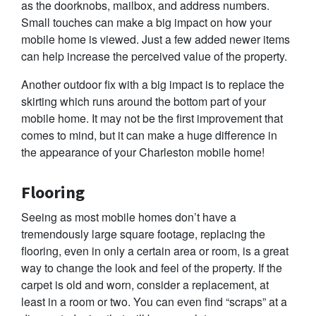
as the doorknobs, mailbox, and address numbers.
Small touches can make a big impact on how your
mobile home is viewed. Just a few added newer items
can help increase the perceived value of the property.
Another outdoor fix with a big impact is to replace the
skirting which runs around the bottom part of your
mobile home. It may not be the first improvement that
comes to mind, but it can make a huge difference in
the appearance of your Charleston mobile home!
Flooring
Seeing as most mobile homes don’t have a
tremendously large square footage, replacing the
flooring, even in only a certain area or room, is a great
way to change the look and feel of the property. If the
carpet is old and worn, consider a replacement, at
least in a room or two. You can even find “scraps” at a