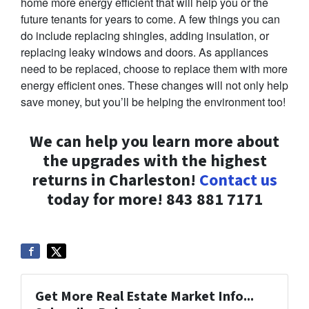
home more energy efficient that will help you or the
future tenants for years to come. A few things you can
do include replacing shingles, adding insulation, or
replacing leaky windows and doors. As appliances
need to be replaced, choose to replace them with more
energy efficient ones. These changes will not only help
save money, but you’ll be helping the environment too!
We can help you learn more about
the upgrades with the highest
returns in Charleston!
Contact us
today for more! 843 881 7171
Get More Real Estate Market Info...