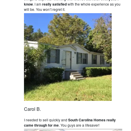
know
. I am
really satisfied
with the whole experience as you
will be. You won’t regret it.
Carol B.
I needed to sell quickly and
South Carolina Homes really
came through for me
. You guys are a lifesaver!