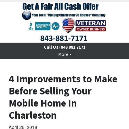
Call Us!
843 881 7171
More
4 Improvements to Make
Before Selling Your
Mobile Home In
Charleston
April 25, 2019