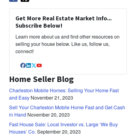
Get More Real Estate Market Info...
Subscribe Below!
Learn more about us and find other resources on
selling your house below. Like us, follow us,
connect!
Facebook
LinkedIn
Twitter
YouTube
Home Seller Blog
Charleston Mobile Homes: Selling Your Home Fast
and Easy
November 21, 2023
Sell Your Charleston Mobile Home Fast and Get Cash
in Hand
November 20, 2023
Fast House Sale: Local Investor vs. Large ‘We Buy
Houses’ Co.
September 20, 2023