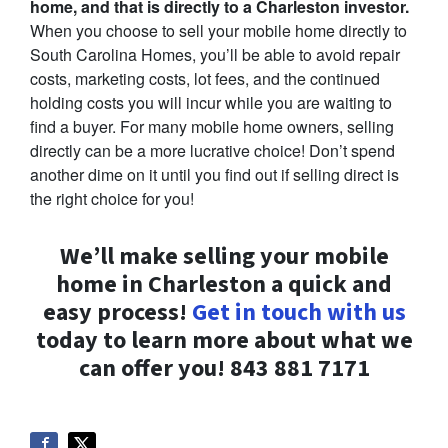
home, and that is directly to a Charleston investor.
When you choose to sell your mobile home directly to
South Carolina Homes, you’ll be able to avoid repair
costs, marketing costs, lot fees, and the continued
holding costs you will incur while you are waiting to
find a buyer. For many mobile home owners, selling
directly can be a more lucrative choice! Don’t spend
another dime on it until you find out if selling direct is
the right choice for you!
We’ll make selling your mobile
home in Charleston a quick and
easy process!
Get in touch with us
today to learn more about what we
can offer you! 843 881 7171