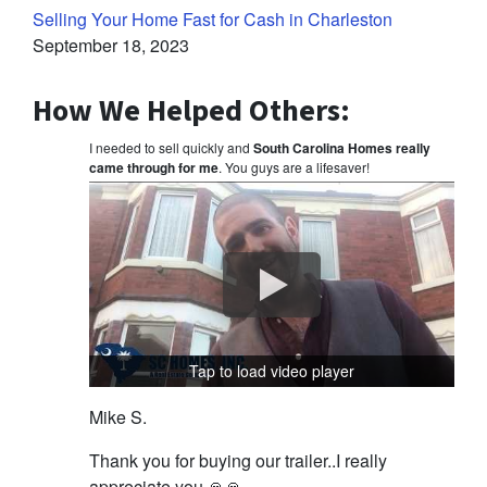
Selling Your Home Fast for Cash in Charleston
September 18, 2023
How We Helped Others:
I needed to sell quickly and
South Carolina Homes really
came through for me
. You guys are a lifesaver!
Tap to load video player
Mike S.
Thank you for buying our trailer..I really
appreciate you 🙏🙏