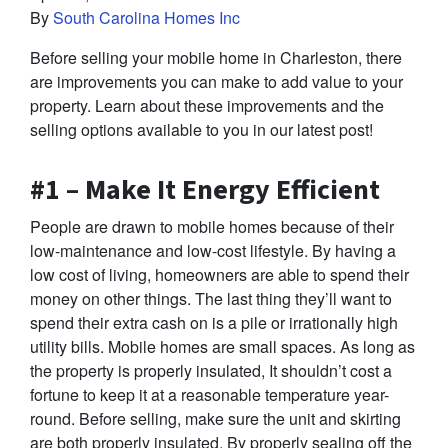
By
South Carolina Homes Inc
Before selling your mobile home in Charleston, there
are improvements you can make to add value to your
property. Learn about these improvements and the
selling options available to you in our latest post!
#1 – Make It Energy Efficient
People are drawn to mobile homes because of their
low-maintenance and low-cost lifestyle. By having a
low cost of living, homeowners are able to spend their
money on other things. The last thing they’ll want to
spend their extra cash on is a pile or irrationally high
utility bills. Mobile homes are small spaces. As long as
the property is properly insulated, It shouldn’t cost a
fortune to keep it at a reasonable temperature year-
round. Before selling, make sure the unit and skirting
are both properly insulated. By properly sealing off the