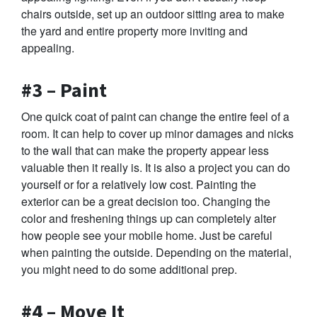
chairs outside, set up an outdoor sitting area to make
the yard and entire property more inviting and
appealing.
#3 – Paint
One quick coat of paint can change the entire feel of a
room. It can help to cover up minor damages and nicks
to the wall that can make the property appear less
valuable then it really is. It is also a project you can do
yourself or for a relatively low cost. Painting the
exterior can be a great decision too. Changing the
color and freshening things up can completely alter
how people see your mobile home. Just be careful
when painting the outside. Depending on the material,
you might need to do some additional prep.
#4 – Move It