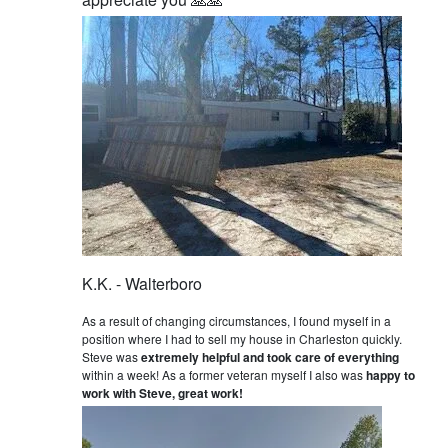
K.K. - Walterboro
As a result of changing circumstances, I found myself in a
position where I had to sell my house in Charleston quickly.
Steve was
extremely helpful and took care of everything
within a week! As a former veteran myself I also was
happy to
work with Steve, great work!